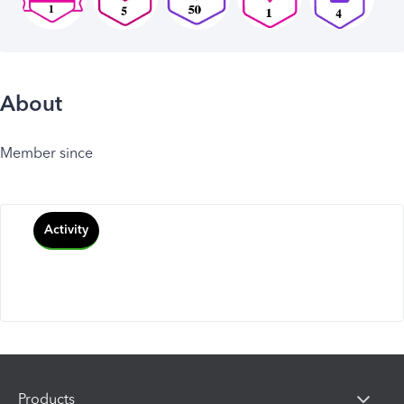
About
Member since
Activity
Products