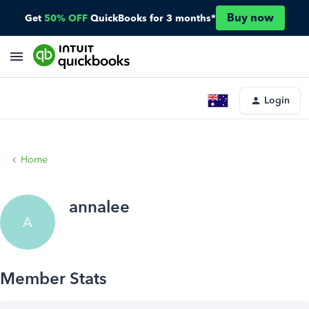
Buy now
Get
50% OFF
QuickBooks for 3 months*
Login
Home
annalee
A