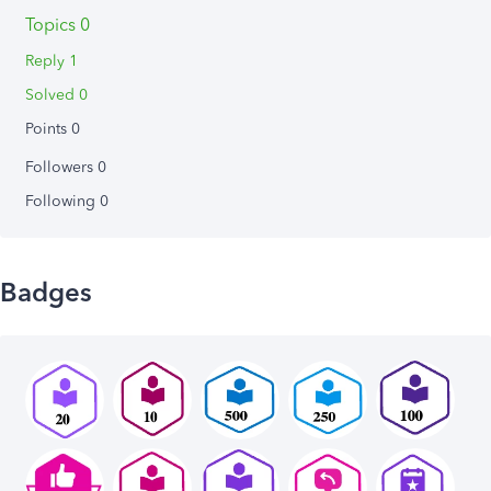
Topics 0
Reply 1
Solved 0
Points 0
Followers
0
Following
0
Badges