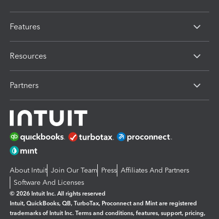
Features
Resources
Partners
About Intuit
Join Our Team
Press
Affiliates And Partners
Software And Licenses
© 2026 Intuit Inc. All rights reserved
Intuit, QuickBooks, QB, TurboTax, Proconnect and Mint are registered
trademarks of Intuit Inc. Terms and conditions, features, support, pricing,