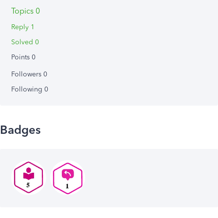
Topics 0
Reply 1
Solved 0
Points 0
Followers
0
Following
0
Badges