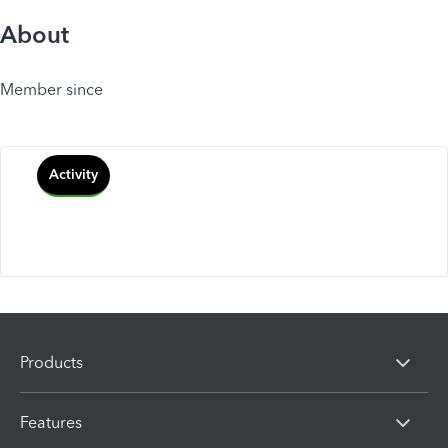
About
Member since
Activity
Products
Features