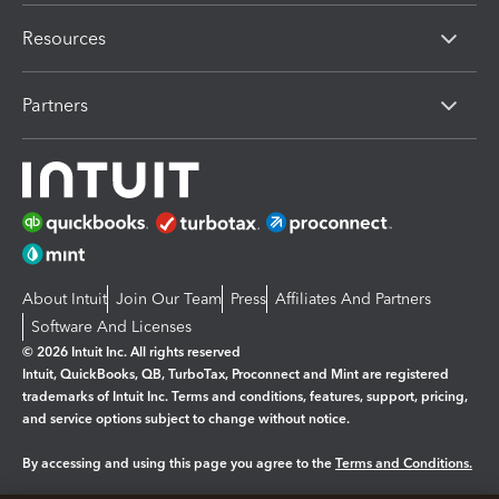
Resources
Partners
About Intuit
Join Our Team
Press
Affiliates And Partners
Software And Licenses
© 2026 Intuit Inc. All rights reserved
Intuit, QuickBooks, QB, TurboTax, Proconnect and Mint are registered
trademarks of Intuit Inc. Terms and conditions, features, support, pricing,
and service options subject to change without notice.
By accessing and using this page you agree to the
Terms and Conditions.