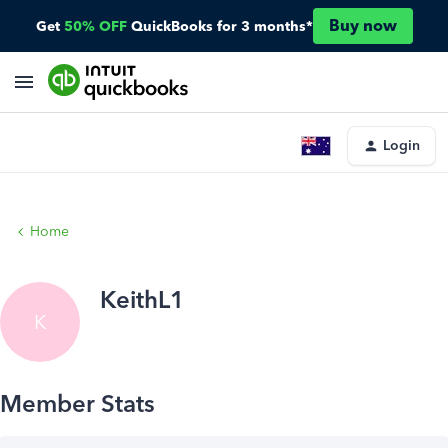
Buy now
Get
50% OFF
QuickBooks for 3 months*
Login
Home
KeithL1
K