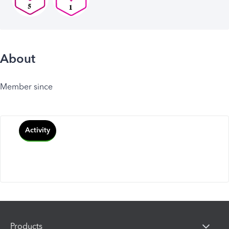
About
Member since
Activity
Products