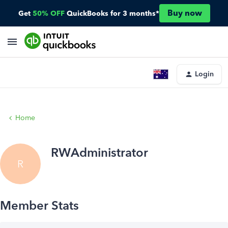
Buy now
Get
50% OFF
QuickBooks for 3 months*
Login
Home
RWAdministrator
R