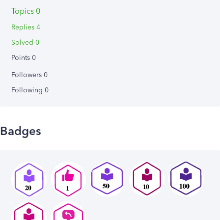
Topics 0
Replies 4
Solved 0
Points 0
Followers
0
Following
0
Badges