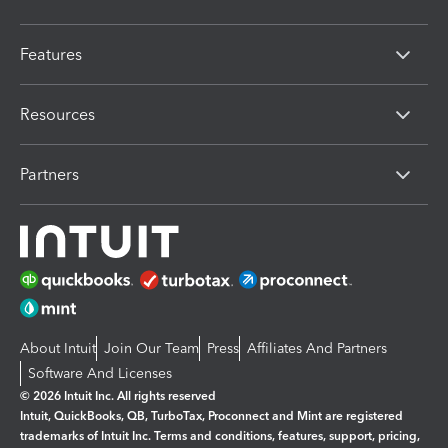
Features
Resources
Partners
About Intuit
Join Our Team
Press
Affiliates And Partners
Software And Licenses
© 2026 Intuit Inc. All rights reserved
Intuit, QuickBooks, QB, TurboTax, Proconnect and Mint are registered
trademarks of Intuit Inc. Terms and conditions, features, support, pricing,