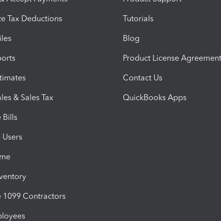
e Tax Deductions
Tutorials
iles
Blog
orts
Product License Agreemen
timates
Contact Us
les & Sales Tax
QuickBooks Apps
Bills
e Users
ime
nventory
1099 Contractors
ployees