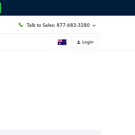
Talk to Sales: 877-683-3280
Login