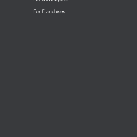
For Franchises
t