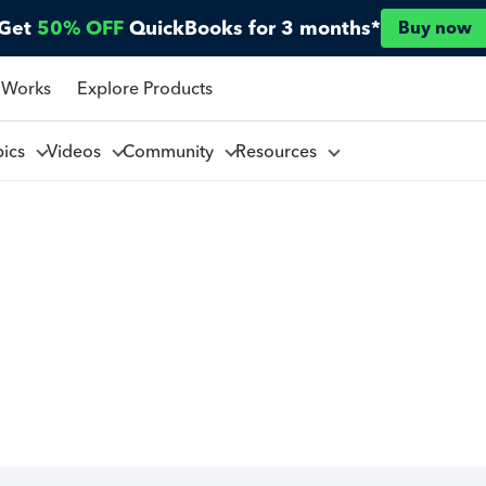
Get
50% OFF
QuickBooks for 3 months*
Buy now
 Works
Explore Products
pics
Videos
Community
Resources