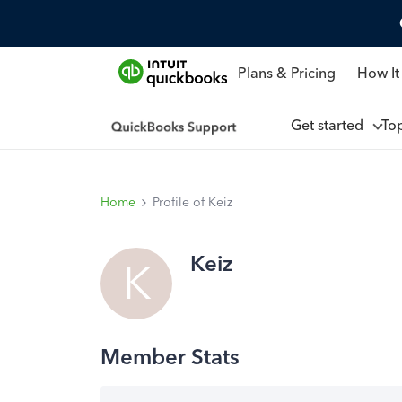
Plans & Pricing
How It
Get started
To
Home
Profile of Keiz
Keiz
K