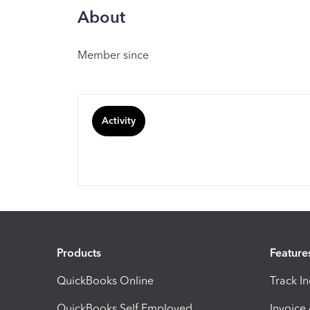
About
Member since
Activity
Products
Feature
QuickBooks Online
Track I
QuickBooks Self Employed
Invoice