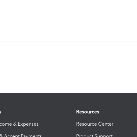
s
Resources
ncome & Expenses
Resource Center
 & Accept Payments
Product Support