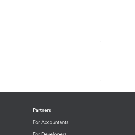
Partners
For Accountants
For Developers