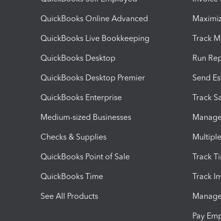
QuickBooks Online Advanced
Maximiz
QuickBooks Live Bookkeeping
Track M
QuickBooks Desktop
Run Rep
QuickBooks Desktop Premier
Send Es
QuickBooks Enterprise
Track Sa
Medium-sized Businesses
Manage 
Checks & Supplies
Multipl
QuickBooks Point of Sale
Track T
QuickBooks Time
Track I
See All Products
Manage 
Pay Em