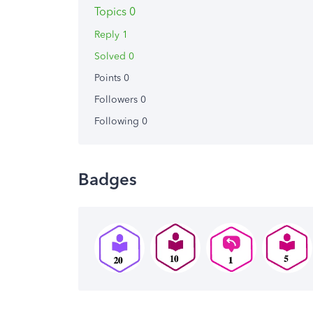
Topics 0
Reply 1
Solved 0
Points 0
Followers
0
Following
0
Badges