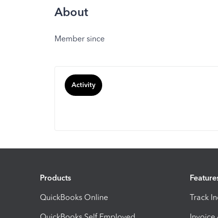
About
Member since
Activity
Products
Feature
QuickBooks Online
Track I
QuickBooks Self Employed
Invoice