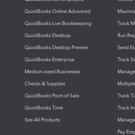
QuickBooks Online Advanced
Maximiz
QuickBooks Live Bookkeeping
Track M
QuickBooks Desktop
Run Rep
QuickBooks Desktop Premier
Send Es
QuickBooks Enterprise
Track Sa
Medium-sized Businesses
Manage 
Checks & Supplies
Multipl
QuickBooks Point of Sale
Track T
QuickBooks Time
Track I
See All Products
Manage 
Pay Em