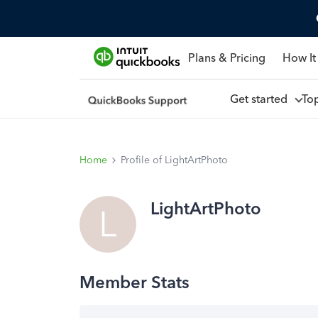
Plans & Pricing
How It
Get started
To
Home
Profile of LightArtPhoto
LightArtPhoto
L