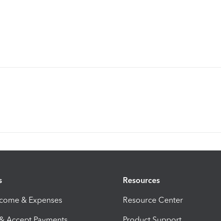
s
Resources
ncome & Expenses
Resource Center
 & Accept Payments
Product Support