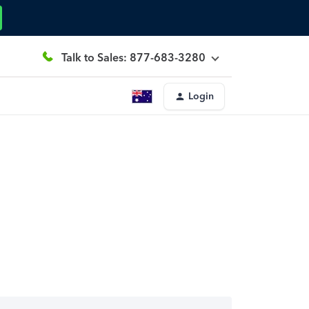
Talk to Sales: 877-683-3280
Login