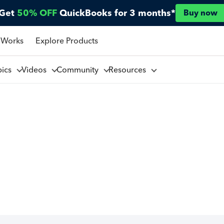
Get
50% OFF
QuickBooks for 3 months*
Buy now
 Works
Explore Products
pics
Videos
Community
Resources