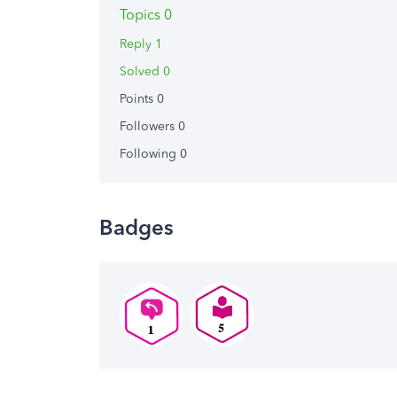
Topics 0
Reply 1
Solved 0
Points 0
Followers
0
Following
0
Badges