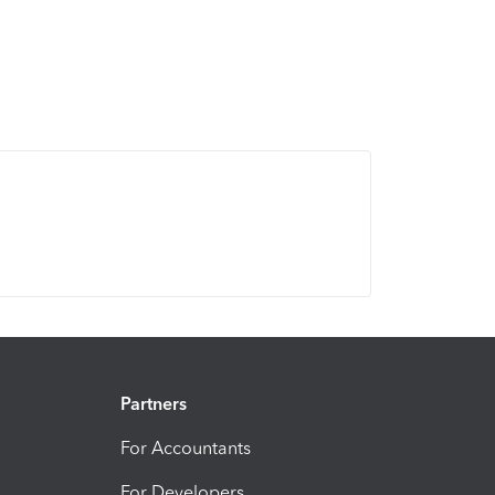
Partners
For Accountants
For Developers