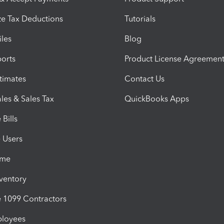
e Tax Deductions
Tutorials
iles
Blog
orts
Product License Agreemen
timates
Contact Us
les & Sales Tax
QuickBooks Apps
Bills
e Users
ime
nventory
1099 Contractors
ployees