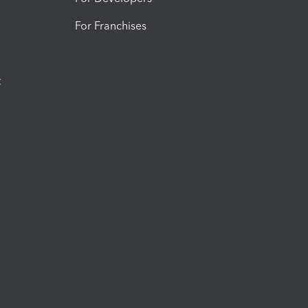
For Franchises
t