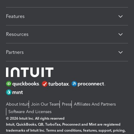
Features
Resources
Partners
About Intuit
Join Our Team
Press
Affiliates And Partners
Software And Licenses
© 2026 Intuit Inc. All rights reserved
Intuit, QuickBooks, QB, TurboTax, Proconnect and Mint are registered
trademarks of Intuit Inc. Terms and conditions, features, support, pricing,