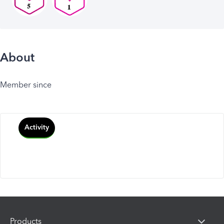
About
Member since
Activity
Products