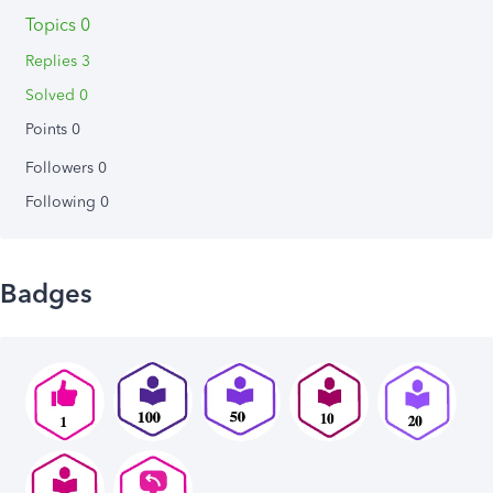
Topics 0
Replies 3
Solved 0
Points 0
Followers
0
Following
0
Badges