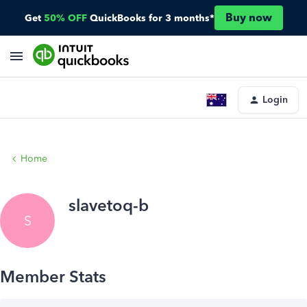
Buy now
Get
50% OFF
QuickBooks for 3 months*
Login
Home
slavetoq-b
S