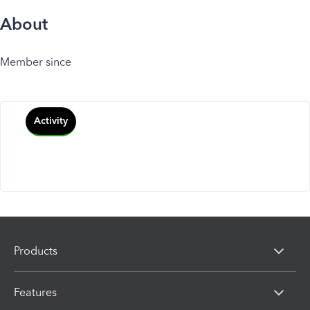
About
Member since
Activity
Products
Features