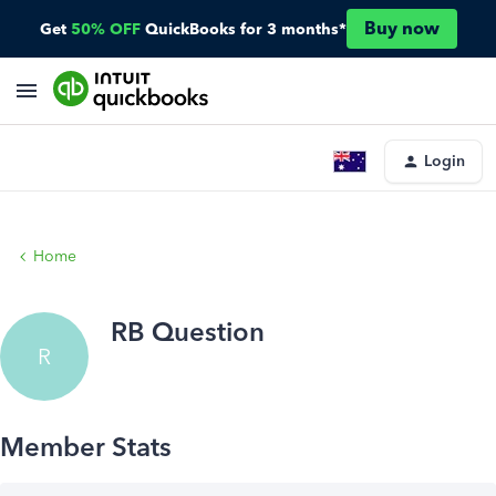
Buy now
Get
50% OFF
QuickBooks for 3 months*
Login
Home
RB Question
R