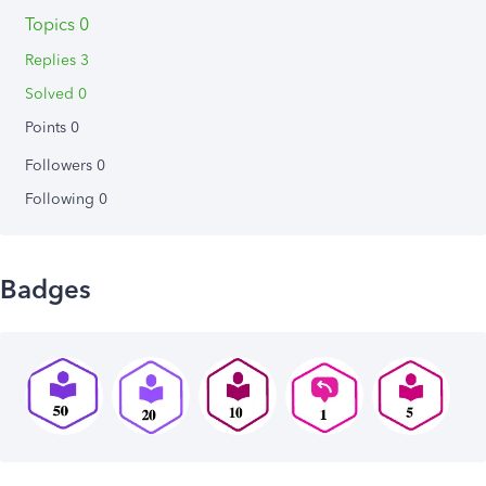
Topics 0
Replies 3
Solved 0
Points 0
Followers
0
Following
0
Badges