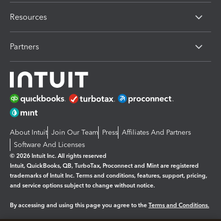
Resources
Partners
About Intuit
Join Our Team
Press
Affiliates And Partners
Software And Licenses
© 2026 Intuit Inc. All rights reserved
Intuit, QuickBooks, QB, TurboTax, Proconnect and Mint are registered
trademarks of Intuit Inc. Terms and conditions, features, support, pricing,
and service options subject to change without notice.
By accessing and using this page you agree to the
Terms and Conditions.