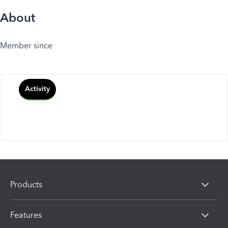
About
Member since
Activity
Products
Features