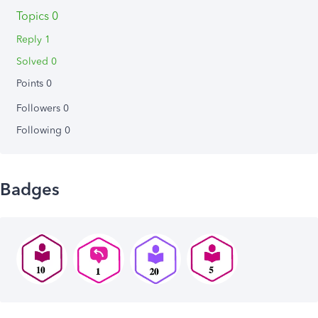
Topics 0
Reply 1
Solved 0
Points 0
Followers
0
Following
0
Badges