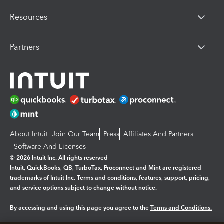
Resources
Partners
About Intuit
Join Our Team
Press
Affiliates And Partners
Software And Licenses
© 2026 Intuit Inc. All rights reserved
Intuit, QuickBooks, QB, TurboTax, Proconnect and Mint are registered
trademarks of Intuit Inc. Terms and conditions, features, support, pricing,
and service options subject to change without notice.
By accessing and using this page you agree to the
Terms and Conditions.