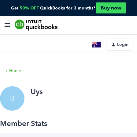
Buy now
Get
50% OFF
QuickBooks for 3 months*
Login
Home
Uys
U