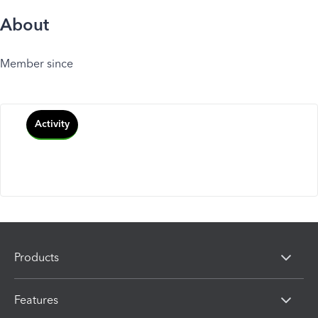
About
Member since
Activity
Products
Features