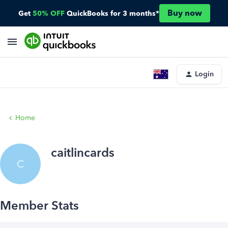
Buy now
Get
50% OFF
QuickBooks for 3 months*
Login
Home
caitlincards
C