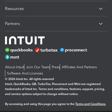
Resources
Partners
About Intuit
Join Our Team
Press
Affiliates And Partners
Software And Licenses
© 2026 Intuit Inc. All rights reserved
Intuit, QuickBooks, QB, TurboTax, Proconnect and Mint are registered
trademarks of Intuit Inc. Terms and conditions, features, support, pricing,
and service options subject to change without notice.
By accessing and using this page you agree to the
Terms and Conditions.