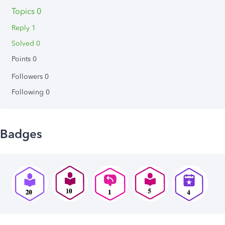
Topics 0
Reply 1
Solved 0
Points 0
Followers
0
Following
0
Badges