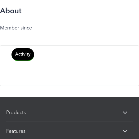
About
Member since
Activity
Products
Features