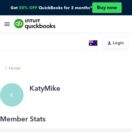
Buy now
Get
50% OFF
QuickBooks for 3 months*
Login
Home
KatyMike
K