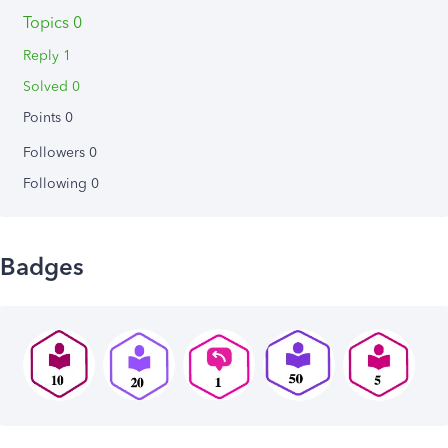
Topics 0
Reply 1
Solved 0
Points 0
Followers
0
Following
0
Badges