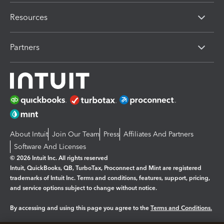
Resources
Partners
About Intuit
Join Our Team
Press
Affiliates And Partners
Software And Licenses
© 2026 Intuit Inc. All rights reserved
Intuit, QuickBooks, QB, TurboTax, Proconnect and Mint are registered
trademarks of Intuit Inc. Terms and conditions, features, support, pricing,
and service options subject to change without notice.
By accessing and using this page you agree to the
Terms and Conditions.