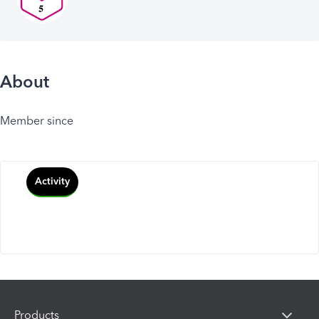
About
Member since
Activity
Products