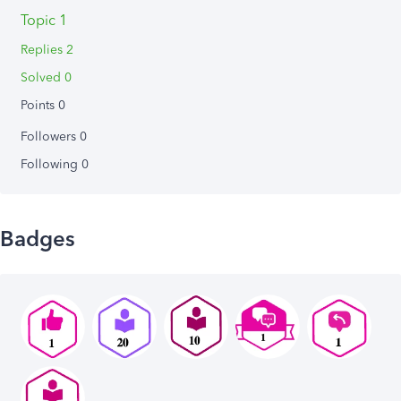
Topic 1
Replies 2
Solved 0
Points 0
Followers
0
Following
0
Badges