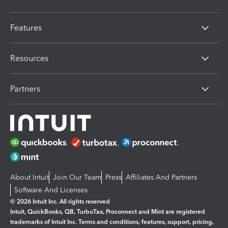
Features
Resources
Partners
About Intuit
Join Our Team
Press
Affiliates And Partners
Software And Licenses
© 2026 Intuit Inc. All rights reserved
Intuit, QuickBooks, QB, TurboTax, Proconnect and Mint are registered
trademarks of Intuit Inc. Terms and conditions, features, support, pricing,