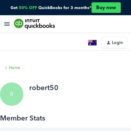
Buy now
Get
50% OFF
QuickBooks for 3 months*
Login
Home
robert50
R