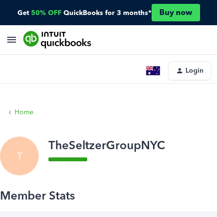
Buy now
Get
50% OFF
QuickBooks for 3 months*
Login
Home
TheSeltzerGroupNYC
T