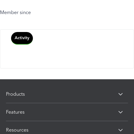
Member since
Activity
Products
Features
Resources