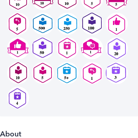
About