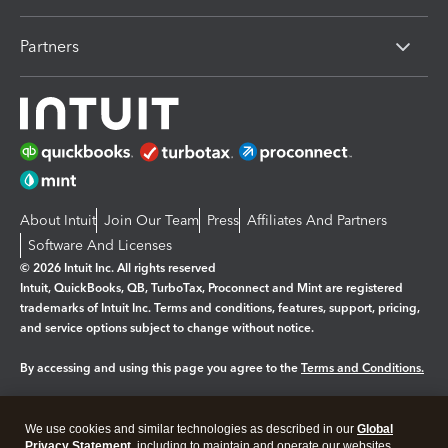
Partners
About Intuit
Join Our Team
Press
Affiliates And Partners
Software And Licenses
© 2026 Intuit Inc. All rights reserved
Intuit, QuickBooks, QB, TurboTax, Proconnect and Mint are registered
trademarks of Intuit Inc. Terms and conditions, features, support, pricing,
and service options subject to change without notice.
By accessing and using this page you agree to the
Terms and Conditions.
Manage cookies
About cookies
|
We use cookies and similar technologies as described in our
Global
Legal
Privacy Statement
Privacy
, including to maintain and operate our websites
Security