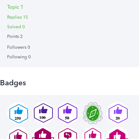
Topic 1
Replies 15
Solved 0
Points 2
Followers
0
Following
0
Badges