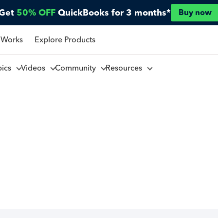
Get
50% OFF
QuickBooks for 3 months*
Buy now
 Works
Explore Products
pics
Videos
Community
Resources