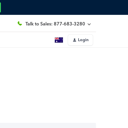
Talk to Sales: 877-683-3280
Login