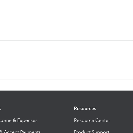
s
Resources
ncome & Expenses
Resource Center
 & Accept Payments
Product Support