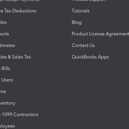
e Tax Deductions
Tutorials
iles
Blog
orts
Product License Agreemen
timates
Contact Us
les & Sales Tax
QuickBooks Apps
Bills
e Users
ime
nventory
1099 Contractors
ployees