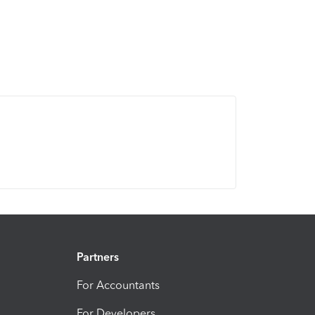
Partners
For Accountants
For Developers