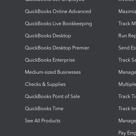
QuickBooks Online Advanced
Maximiz
QuickBooks Live Bookkeeping
Track M
QuickBooks Desktop
Run Rep
QuickBooks Desktop Premier
Send Es
QuickBooks Enterprise
Track Sa
Medium-sized Businesses
Manage 
Checks & Supplies
Multipl
QuickBooks Point of Sale
Track T
QuickBooks Time
Track I
See All Products
Manage 
Pay Em