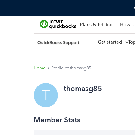
Plans & Pricing
How It
Get started
To
Home
Profile of thomasg85
thomasg85
T