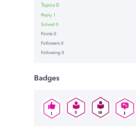
Topics 0
Reply 1
Solved 0
Points 0
Followers
0
Following
0
Badges