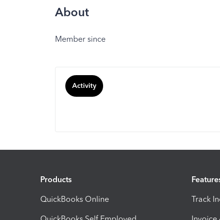
About
Member since
Activity
Products
Feature
QuickBooks Online
Track I
QuickBooks Self Employed
Invoice