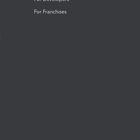
For Franchises
t