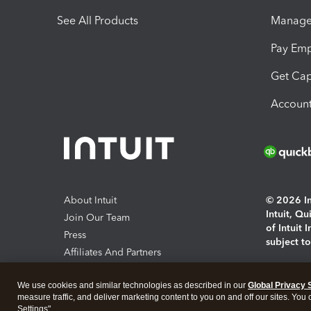
See All Products
Manage 
Pay Em
Get Cap
Account
About Intuit
© 2026 Int
Intuit, Q
Join Our Team
of Intuit 
Press
subject t
Affiliates And Partners
Software And Licenses
By access
We use cookies and similar technologies as described in our
Global Privacy 
About co
measure traffic, and deliver marketing content to you on and off our sites. You
Settings".