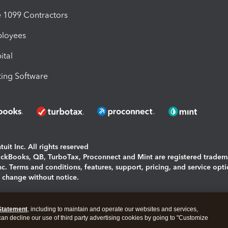
1099 Contractors
ployees
ital
ing Software
uit Inc. All rights reserved
uickBooks, QB, TurboTax, Proconnect and Mint are registered tradem
Inc. Terms and conditions, features, support, pricing, and service opt
o change without notice.
ing and using this page you agree to the
Terms and Conditions.
Statement
, including to maintain and operate our websites and services,
okies
|
Manage cookies
 can decline our use of third party advertising cookies by going to "Customize