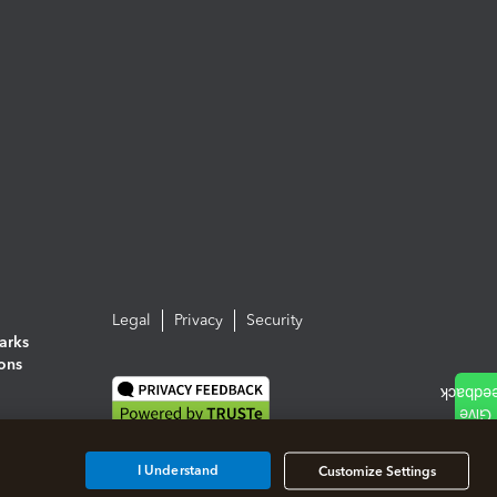
Legal
Privacy
Security
arks
ions
I Understand
Customize Settings