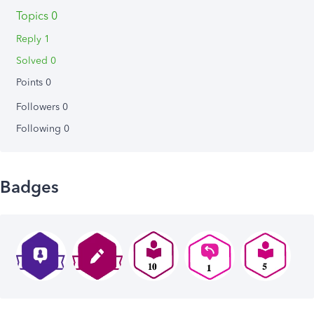
Topics 0
Reply 1
Solved 0
Points 0
Followers
0
Following
0
Badges