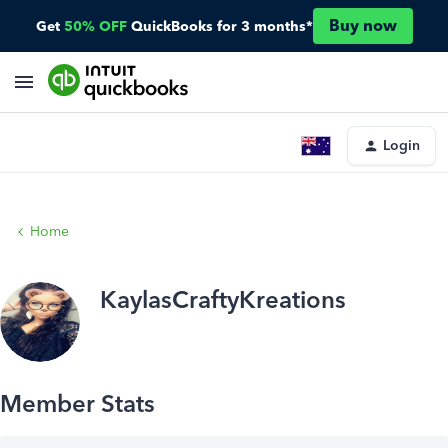
Buy now
Get
50% OFF
QuickBooks for 3 months*
Login
Home
KaylasCraftyKreations