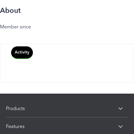
About
Member since
Activity
Products
Features