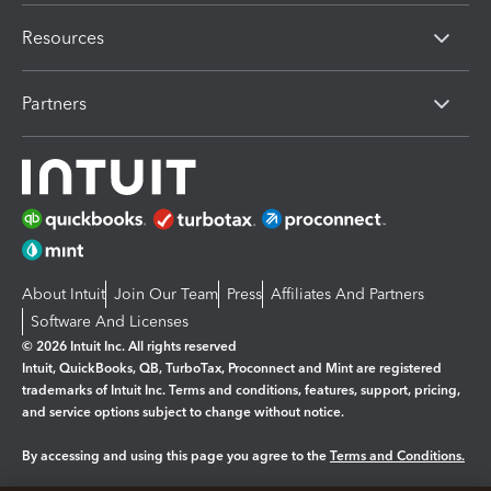
Resources
Partners
About Intuit
Join Our Team
Press
Affiliates And Partners
Software And Licenses
© 2026 Intuit Inc. All rights reserved
Intuit, QuickBooks, QB, TurboTax, Proconnect and Mint are registered
trademarks of Intuit Inc. Terms and conditions, features, support, pricing,
and service options subject to change without notice.
By accessing and using this page you agree to the
Terms and Conditions.