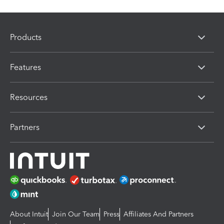
Products
Features
Resources
Partners
About Intuit
Join Our Team
Press
Affiliates And Partners