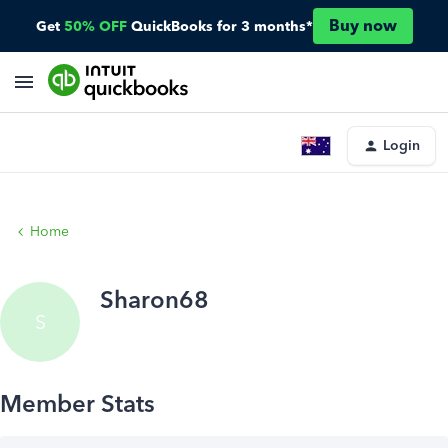
Buy now
Get
50% OFF
QuickBooks for 3 months*
Login
Home
Sharon68
S