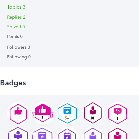
Topics 3
Replies 2
Solved 0
Points 0
Followers
0
Following
0
Badges