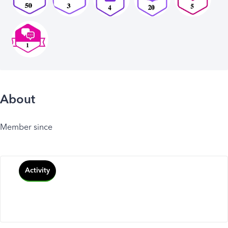
About
Member since
Activity