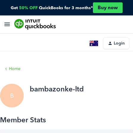
Buy now
Get
50% OFF
QuickBooks for 3 months*
Login
Home
bambazonke-ltd
B