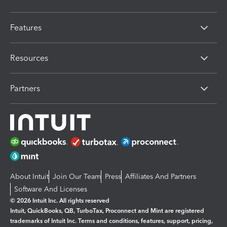
Features
Resources
Partners
About Intuit
Join Our Team
Press
Affiliates And Partners
Software And Licenses
© 2026 Intuit Inc. All rights reserved
Intuit, QuickBooks, QB, TurboTax, Proconnect and Mint are registered
trademarks of Intuit Inc. Terms and conditions, features, support, pricing,