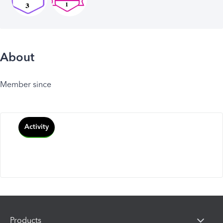
About
Member since
Activity
Products