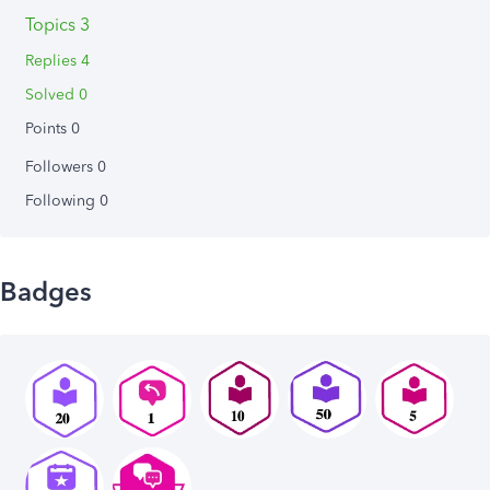
Topics 3
Replies 4
Solved 0
Points 0
Followers
0
Following
0
Badges