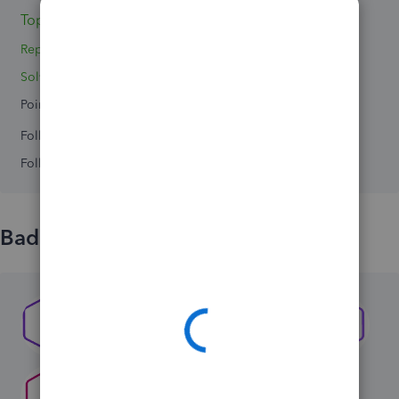
Topics 4
Replies 3
Solved 0
Points 0
Followers
0
Following
0
Badges