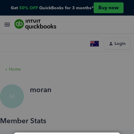
Buy now
Get
50% OFF
QuickBooks for 3 months*
Login
Home
moran
M