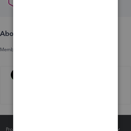
About
Member since
Activity
Products