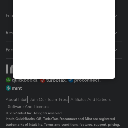
Features
Resources
Partners
About Intuit
Join Our Team
Press
Affiliates And Partners
Software And Licenses
© 2026 Intuit Inc. All rights reserved
Intuit, QuickBooks, QB, TurboTax, Proconnect and Mint are registered
trademarks of Intuit Inc. Terms and conditions, features, support, pricing,