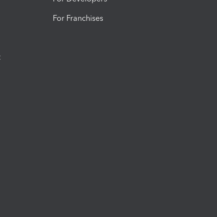
For Franchises
t