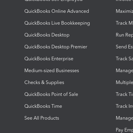
QuickBooks Online Advanced
Maximiz
QuickBooks Live Bookkeeping
Track M
QuickBooks Desktop
Run Rep
QuickBooks Desktop Premier
Send Es
QuickBooks Enterprise
Track Sa
Medium-sized Businesses
Manage 
Checks & Supplies
Multipl
QuickBooks Point of Sale
Track T
QuickBooks Time
Track I
See All Products
Manage 
Pay Em