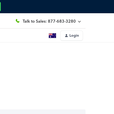
Talk to Sales: 877-683-3280
Login