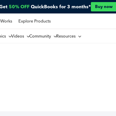
Get
50% OFF
QuickBooks for 3 months*
Buy now
 Works
Explore Products
pics
Videos
Community
Resources