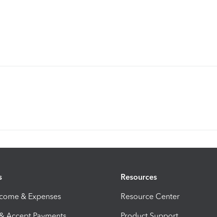
s
Resources
ncome & Expenses
Resource Center
 & Accept Payments
Product Support