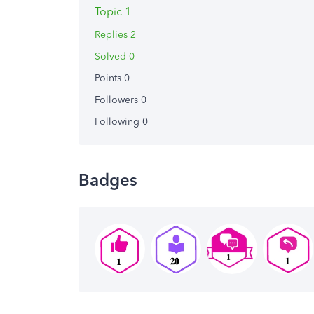
Topic 1
Replies 2
Solved 0
Points 0
Followers
0
Following
0
Badges