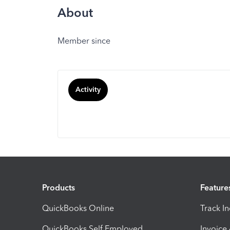
About
Member since
Activity
Products
Feature
QuickBooks Online
Track I
QuickBooks Self Employed
Invoice