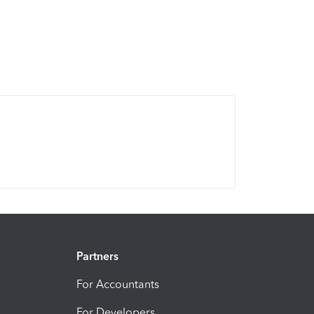
Partners
For Accountants
For Developers