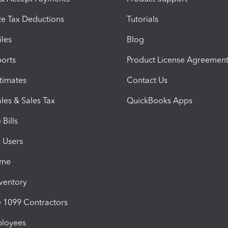
e Tax Deductions
Tutorials
iles
Blog
orts
Product License Agreemen
timates
Contact Us
les & Sales Tax
QuickBooks Apps
Bills
e Users
ime
nventory
1099 Contractors
ployees