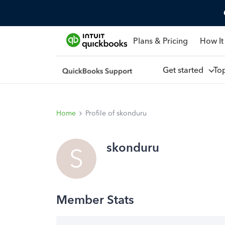
Plans & Pricing
How It
Get started
To
Home
Profile of skonduru
skonduru
S