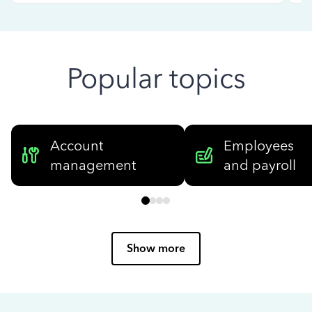
Popular topics
Account
Employees
management
and payroll
Show more