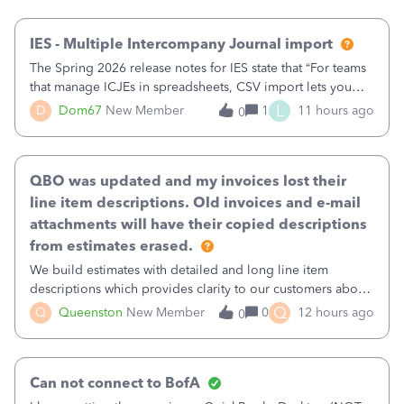
then it worked fine.
IES - Multiple Intercompany Journal import
The Spring 2026 release notes for IES state that “For teams
that manage ICJEs in spreadsheets, CSV import lets you
upload and draft multiple ICJEs at once, converting an
L
D
Dom67
New Member
1
11 hours ago
0
existing workflow into a structured process without
requiring teams to change ho
QBO was updated and my invoices lost their
line item descriptions. Old invoices and e-mail
attachments will have their copied descriptions
from estimates erased.
We build estimates with detailed and long line item
descriptions which provides clarity to our customers about
what specific work will be done. For example we will add a
Q
Q
Queenston
New Member
0
12 hours ago
0
line on the estimate with a full paragraph describing
services, but put the rate
Can not connect to BofA