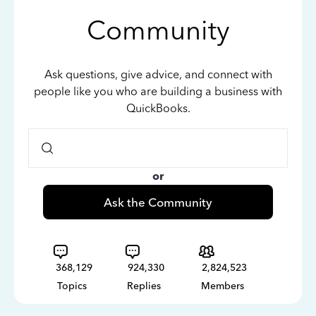
Community
Ask questions, give advice, and connect with
people like you who are building a business with
QuickBooks.
or
Ask the Community
368,129
924,330
2,824,523
Topics
Replies
Members