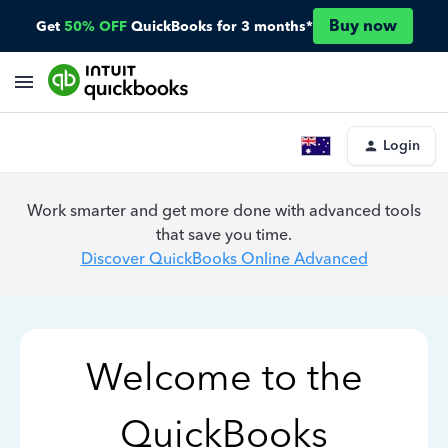
Buy now
Get
50% OFF
QuickBooks for 3 months*
Login
Work smarter and get more done with advanced tools
that save you time.
Discover QuickBooks Online Advanced
Welcome to the
QuickBooks