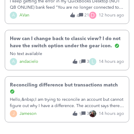
I keep getting the error in my QuickBooks Desktop (NOT
QB ONLINE) bank feed "You are no longer connected to
Bank of America web connect, Set up a new connection
D
A
AVan
21
12 hours ago
4
with&nbsp;Bank of America - New again to start using the
new and improved bank feeds."Whe
How can I change back to classic view? I do not
have the switch option under the gear icon.
No text available
L
A
andacielo
3
14 hours ago
0
Reconciling difference but transactions match
Hello,&nbsp;I am trying to reconcile an account but cannot
figure out why I have a difference. The account says there's
a difference of $61,661.66 I went through and manually
J
Jameson
3
14 hours ago
1
checked each transaction. The account state shows 188
payments and 89 depos