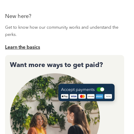
New here?
Get to know how our community works and understand the
perks.
Learn the basics
Want more ways to get paid?