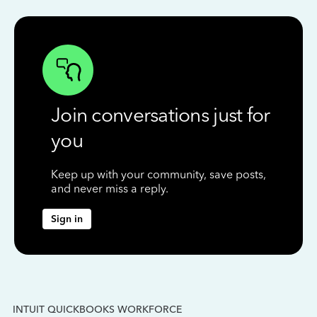
Join conversations just for
you
Keep up with your community, save posts,
and never miss a reply.
Sign in
INTUIT QUICKBOOKS WORKFORCE
IN