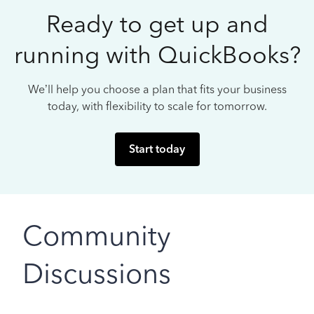
Ready to get up and
running with QuickBooks?
We’ll help you choose a plan that fits your business
today, with flexibility to scale for tomorrow.
Start today
Community
Discussions