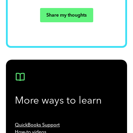
Share my thoughts
More ways to learn
QuickBooks Support
How-to videos