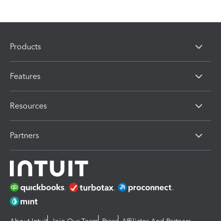
Products
Features
Resources
Partners