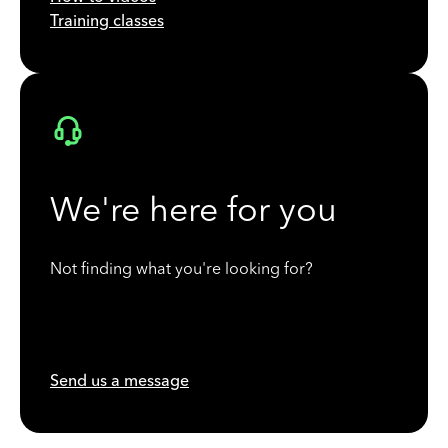
Training classes
We're here for you
Not finding what you're looking for?
Send us a message