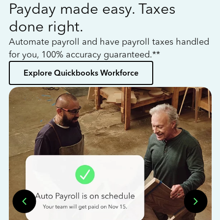
Payday made easy. Taxes
W
done right.
h
Automate payroll and have payroll taxes handled
L
for you, 100% accuracy guaranteed.**
bo
Explore Quickbooks Workforce