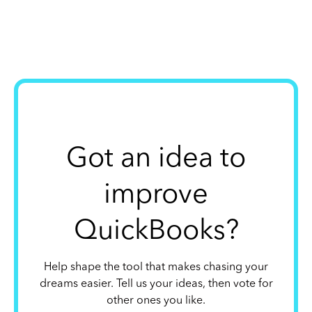
Got an idea to
improve
QuickBooks?
Help shape the tool that makes chasing your
dreams easier. Tell us your ideas, then vote for
other ones you like.