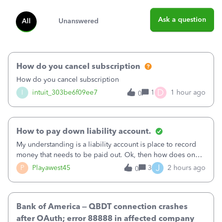
Ask a question
All
Unanswered
How do you cancel subscription
How do you cancel subscription
D
I
intuit_303be6f09ee7
1
1 hour ago
0
How to pay down liability account.
My understanding is a liability account is place to record
money that needs to be paid out. Ok, then how does one
reduce that liability?&nbsp;If I look at Expense, then I can
J
P
Playawest45
3
2 hours ago
0
pay the equivalent of the amount of the liability but that
does not reduce
Bank of America – QBDT connection crashes
after OAuth; error 88888 in affected company