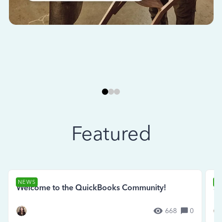
Featured
NEWS
N
Welcome to the QuickBooks Community!
Se
668
0