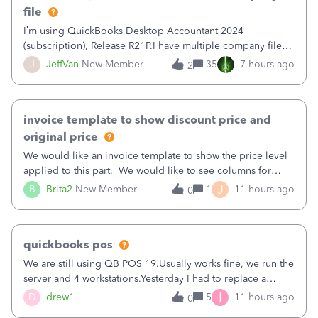
file
I’m using QuickBooks Desktop Accountant 2024
(subscription), Release R21P.I have multiple company files
that use Bank Feeds with Bank of America. QB has
J
JeffVan
New Member
35
7 hours ago
2
prompted me to change my OLB connection from Bank of
America - New to Bank of America QBDT. Here
invoice template to show discount price and
original price
We would like an invoice template to show the price level
applied to this part. We would like to see columns for
original/standard price, discounted price, and price level
J
B
Brita2
New Member
1
11 hours ago
0
being used, per line item.
quickbooks pos
We are still using QB POS 19.Usually works fine, we run the
server and 4 workstations.Yesterday I had to replace a
workstation. Downloaded POS, it got stuck on "reading
I
D
drew1
5
11 hours ago
0
receipts" for about 12 hrs. I closed it the next morning and