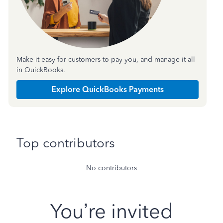
Make it easy for customers to pay you, and manage it all
in QuickBooks.
Explore QuickBooks Payments
Top contributors
No contributors
You’re invited