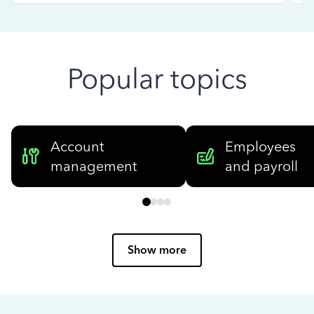
Popular topics
Account
Employees
management
and payroll
Show more