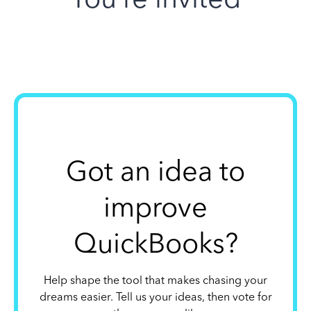
Got an idea to
improve
QuickBooks?
Help shape the tool that makes chasing your
dreams easier. Tell us your ideas, then vote for