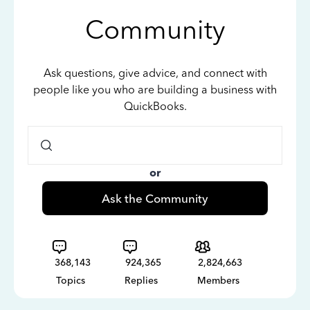
Community
Ask questions, give advice, and connect with
people like you who are building a business with
QuickBooks.
or
Ask the Community
368,143
924,365
2,824,663
Topics
Replies
Members