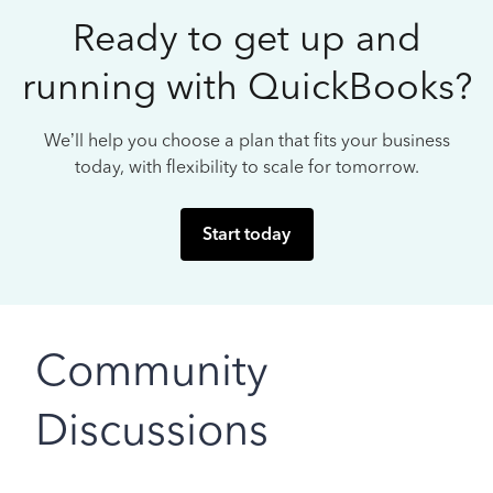
Ready to get up and
running with QuickBooks?
We’ll help you choose a plan that fits your business
today, with flexibility to scale for tomorrow.
Start today
Community
Discussions