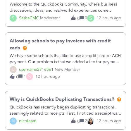
Welcome to the QuickBooks Community, where business
discussions, ideas, and real-world experiences come
together to help small businesses keep moving
S
S
SashaCMC
Moderator
0
12 hours ago
0
forward. You made the sale. You delivered the product or
service. You sent the invoice. So why is ge
Allowing schools to pay invoices with credit
cads
We have some schools that like to use a credit card or ACH
payment. Our problem is that we added a fee for payment
by electronic to our invoices. But we have schools that pay
U
username2716561
New Member
the total including the fee when they pay by
S
1
12 hours ago
0
check. Therefore, we have to r
Why is QuickBooks Duplicating Transactions?
QuickBooks has recently began duplicating transactions,
seemingly related to receipts. First, I noticed a receipt was
duplicated (resulting in the PO quantity showing more was
N
nicoleam
2
12 hours ago
0
received against it than the PO total quantity allowed). This