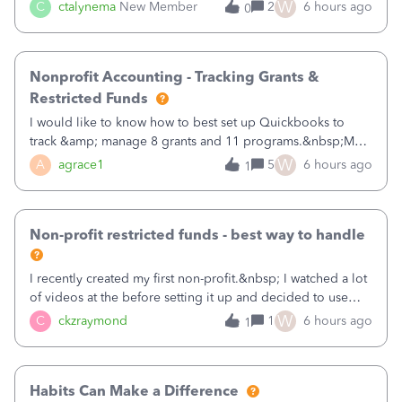
job as the class and then have a project for each grantor
W
C
ctalynema
New Member
2
6 hours ago
0
that points to the class? I want to use time tracking for jobs
also.
Nonprofit Accounting - Tracking Grants &
Restricted Funds
I would like to know how to best set up Quickbooks to
track &amp; manage 8 grants and 11 programs.&nbsp;My
plan is to input each program (gardening, outreach, etc) as
W
A
agrace1
5
6 hours ago
1
a Class, and input the grants as specific Customers so I can
use the Projects featu
Non-profit restricted funds - best way to handle
I recently created my first non-profit.&nbsp; I watched a lot
of videos at the before setting it up and decided to use
classes for my three main reporting buckets for the 990:
W
C
ckzraymond
1
6 hours ago
1
Fundraising, Programs, and Administration.&nbsp; This is
working fine; how
Habits Can Make a Difference