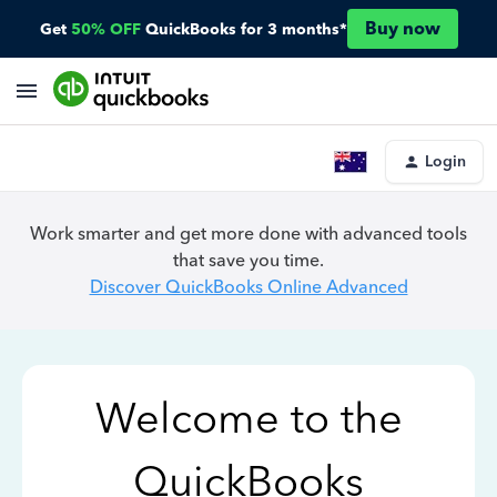
Buy now
Get
50% OFF
QuickBooks for 3 months*
Login
Work smarter and get more done with advanced tools
that save you time.
Discover QuickBooks Online Advanced
Welcome to the
QuickBooks