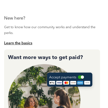
New here?
Get to know how our community works and understand the
perks.
Learn the basics
Want more ways to get paid?