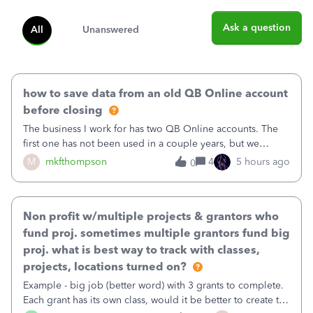
Ask a question
All
Unanswered
how to save data from an old QB Online account
before closing
The business I work for has two QB Online accounts. The
first one has not been used in a couple years, but we
continue to pay the monthly minimum QB subscription fee
M
mkfthompson
4
5 hours ago
0
to access the data. The second account is the only one we
are using now. We do not n
Non profit w/multiple projects & grantors who
fund proj. sometimes multiple grantors fund big
proj. what is best way to track with classes,
projects, locations turned on?
Example - big job (better word) with 3 grants to complete.
Each grant has its own class, would it be better to create the