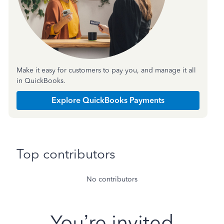
Make it easy for customers to pay you, and manage it all
in QuickBooks.
Explore QuickBooks Payments
Top contributors
No contributors
You’re invited