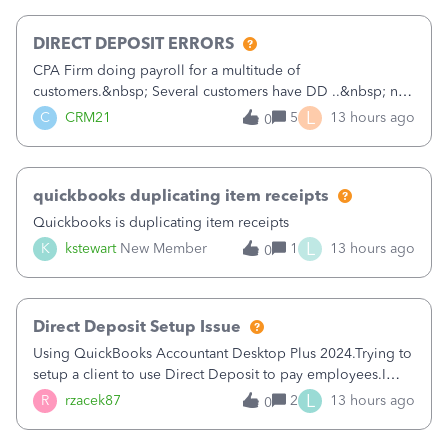
morning, I f
DIRECT DEPOSIT ERRORS
CPA Firm doing payroll for a multitude of
customers.&nbsp; Several customers have DD ..&nbsp; no
problems at all. Trying to sign a client up for DD and all of
L
C
CRM21
5
13 hours ago
0
a sudden major issues!&nbsp; Spent 3.5 hours on the
phone with support yesterday and my iss
quickbooks duplicating item receipts
Quickbooks is duplicating item receipts
L
K
kstewart
New Member
1
13 hours ago
0
Direct Deposit Setup Issue
Using QuickBooks Accountant Desktop Plus 2024.Trying to
setup a client to use Direct Deposit to pay employees.I
type in all the information asked for from the Activate
L
R
rzacek87
2
13 hours ago
0
Direct Deposit (Employees&gt;My Payroll
Service&gt;Activate Direct Deposit) screen