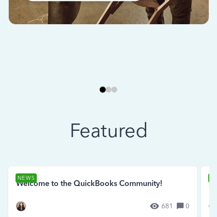
Featured
NEWS
N
Welcome to the QuickBooks Community!
Se
681
0