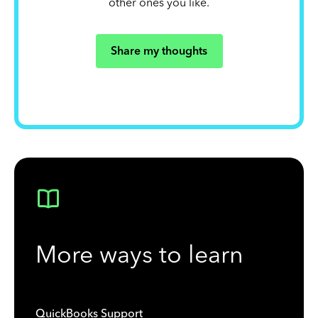
other ones you like.
Share my thoughts
More ways to learn
QuickBooks Support