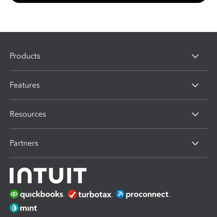
Products
Features
Resources
Partners