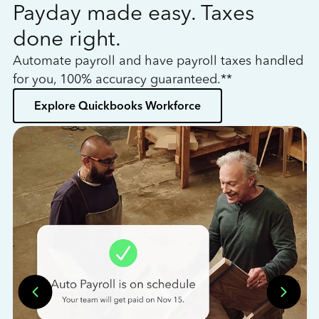
Payday made easy. Taxes
W
done right.
h
Automate payroll and have payroll taxes handled
L
for you, 100% accuracy guaranteed.**
bo
Explore Quickbooks Workforce