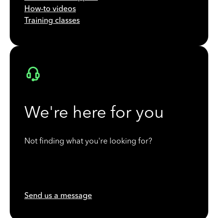
How-to videos
Training classes
We're here for you
Not finding what you're looking for?
Send us a message