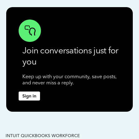
Join conversations just for
you
Keep up with your community, save posts,
and never miss a reply.
Sign in
INTUIT QUICKBOOKS WORKFORCE
IN