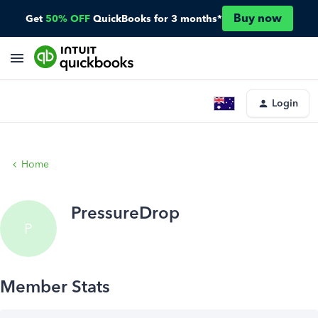
Buy now
Get
50% OFF
QuickBooks for 3 months*
Login
Home
PressureDrop
P