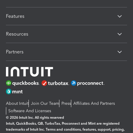
Features
Resources
Partners
About Intuit
Join Our Team
Press
Affiliates And Partners
Software And Licenses
© 2026 Intuit Inc. All rights reserved
Intuit, QuickBooks, QB, TurboTax, Proconnect and Mint are registered
trademarks of Intuit Inc. Terms and conditions, features, support, pricing,