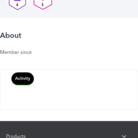
About
Member since
Activity
Products