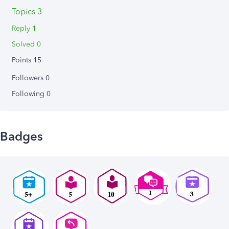
Topics 3
Reply 1
Solved 0
Points 15
Followers
0
Following
0
Badges