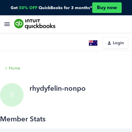
Buy now
Get
50% OFF
QuickBooks for 3 months*
Login
Home
rhydyfelin-nonpo
R