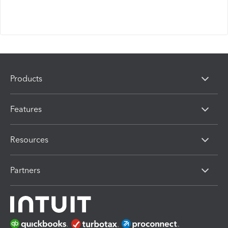
Products
Features
Resources
Partners