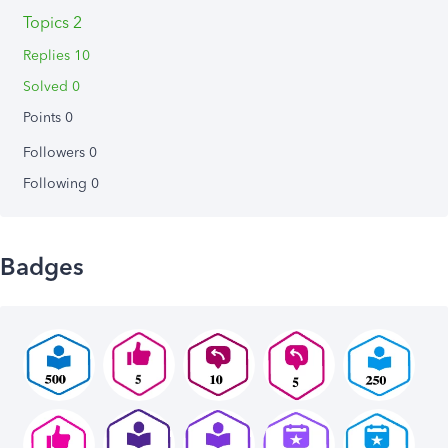
Topics 2
Replies 10
Solved 0
Points 0
Followers
0
Following
0
Badges