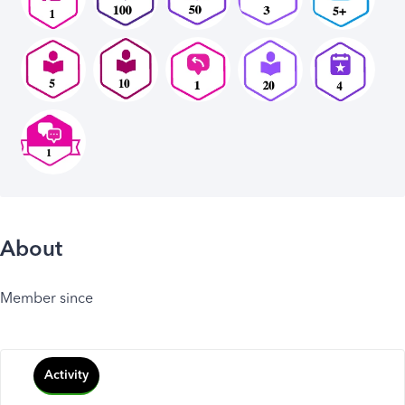
About
Member since
Activity