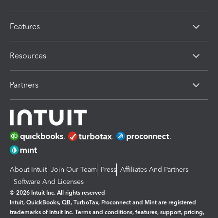
Features
Resources
Partners
About Intuit
Join Our Team
Press
Affiliates And Partners
Software And Licenses
© 2026 Intuit Inc. All rights reserved
Intuit, QuickBooks, QB, TurboTax, Proconnect and Mint are registered
trademarks of Intuit Inc. Terms and conditions, features, support, pricing,