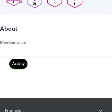
About
Member since
Activity
Products