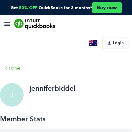
Buy now
Get
50% OFF
QuickBooks for 3 months*
Login
Home
jenniferbiddel
J