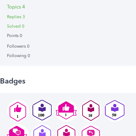
Topics 4
Replies 3
Solved 0
Points 0
Followers
0
Following
0
Badges