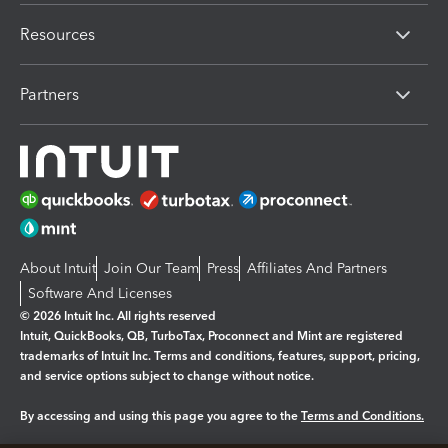
Resources
Partners
About Intuit
Join Our Team
Press
Affiliates And Partners
Software And Licenses
© 2026 Intuit Inc. All rights reserved
Intuit, QuickBooks, QB, TurboTax, Proconnect and Mint are registered
trademarks of Intuit Inc. Terms and conditions, features, support, pricing,
and service options subject to change without notice.
By accessing and using this page you agree to the
Terms and Conditions.