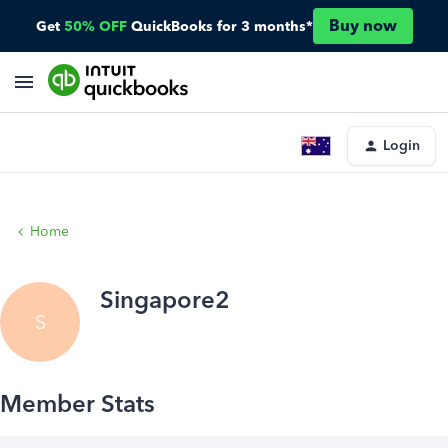
Buy now
Get
50% OFF
QuickBooks for 3 months*
Login
Home
Singapore2
S