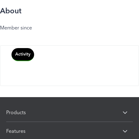
About
Member since
Activity
Products
Features