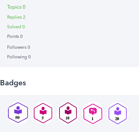
Topics 0
Replies 2
Solved 0
Points 0
Followers
0
Following
0
Badges