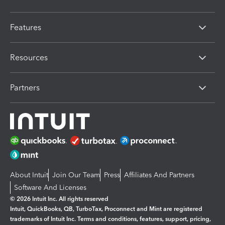
Features
Resources
Partners
About Intuit
Join Our Team
Press
Affiliates And Partners
Software And Licenses
© 2026 Intuit Inc. All rights reserved
Intuit, QuickBooks, QB, TurboTax, Proconnect and Mint are registered
trademarks of Intuit Inc. Terms and conditions, features, support, pricing,