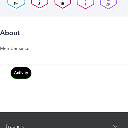
About
Member since
Activity
Products