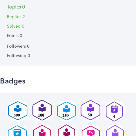
Topics 0
Replies 2
Solved 0
Points 0
Followers
0
Following
0
Badges