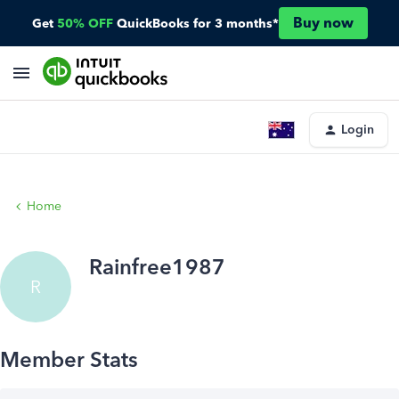
Buy now
Get
50% OFF
QuickBooks for 3 months*
Login
Home
Rainfree1987
R