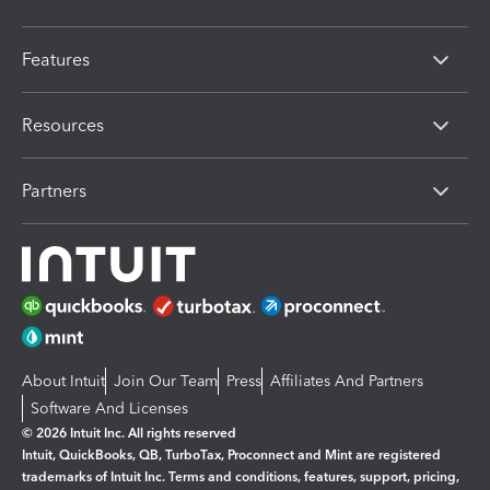
Features
Resources
Partners
About Intuit
Join Our Team
Press
Affiliates And Partners
Software And Licenses
© 2026 Intuit Inc. All rights reserved
Intuit, QuickBooks, QB, TurboTax, Proconnect and Mint are registered
trademarks of Intuit Inc. Terms and conditions, features, support, pricing,