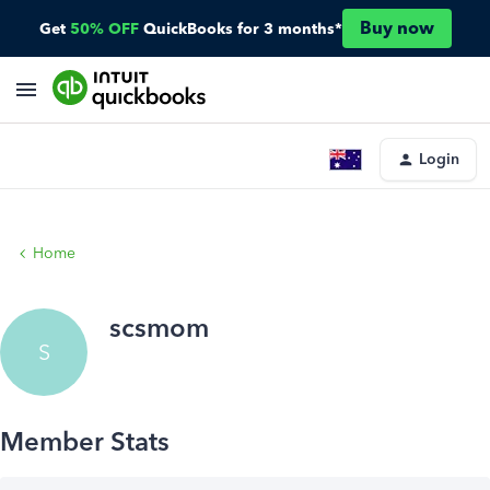
Buy now
Get
50% OFF
QuickBooks for 3 months*
Login
Home
scsmom
S