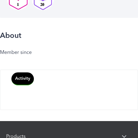
About
Member since
Activity
Products