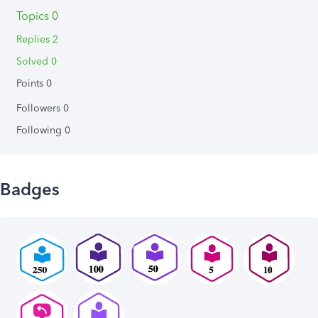
Topics 0
Replies 2
Solved 0
Points 0
Followers
0
Following
0
Badges