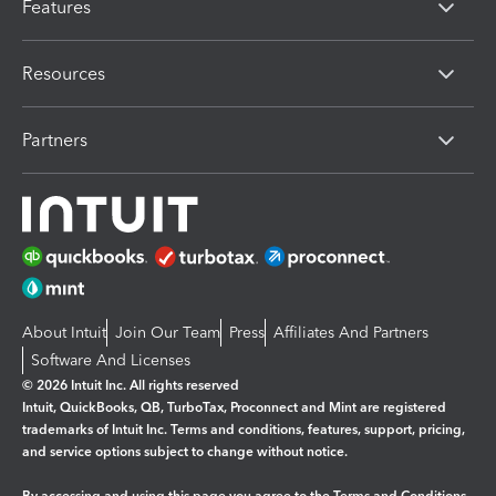
Features
Resources
Partners
About Intuit
Join Our Team
Press
Affiliates And Partners
Software And Licenses
© 2026 Intuit Inc. All rights reserved
Intuit, QuickBooks, QB, TurboTax, Proconnect and Mint are registered
trademarks of Intuit Inc. Terms and conditions, features, support, pricing,
and service options subject to change without notice.