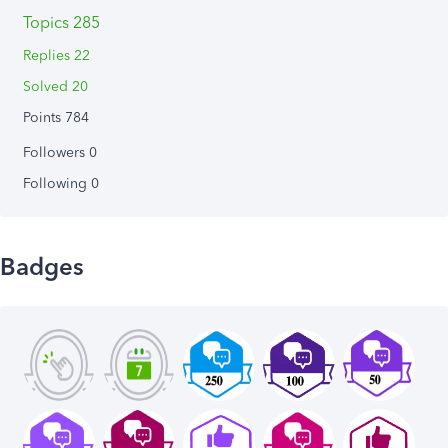
Topics 285
Replies 22
Solved 20
Points 784
Followers
0
Following
0
Badges