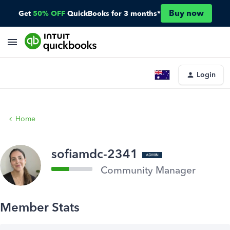
Buy now
Get
50% OFF
QuickBooks for 3 months*
Login
Home
sofiamdc-2341
Community Manager