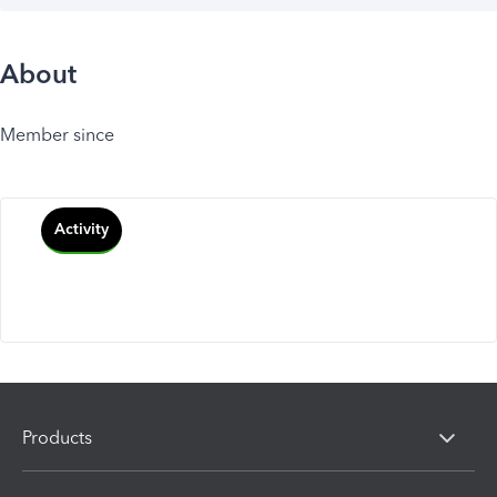
About
Member since
Activity
Products