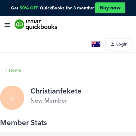
Buy now
Get
50% OFF
QuickBooks for 3 months*
Login
Home
Christianfekete
C
New Member