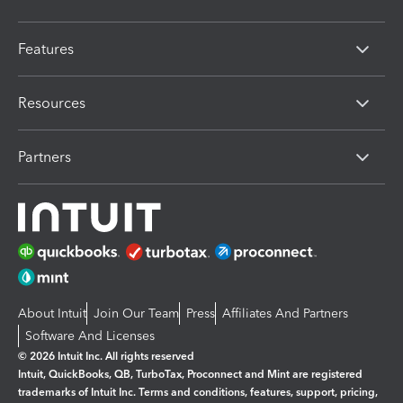
Features
Resources
Partners
About Intuit
Join Our Team
Press
Affiliates And Partners
Software And Licenses
© 2026 Intuit Inc. All rights reserved
Intuit, QuickBooks, QB, TurboTax, Proconnect and Mint are registered
trademarks of Intuit Inc. Terms and conditions, features, support, pricing,