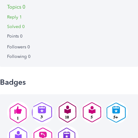
Topics 0
Reply 1
Solved 0
Points 0
Followers
0
Following
0
Badges