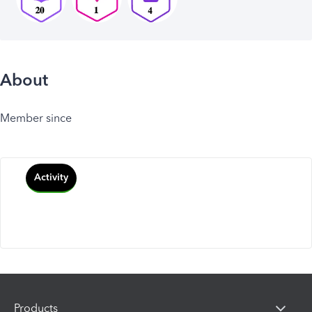
About
Member since
Activity
Products