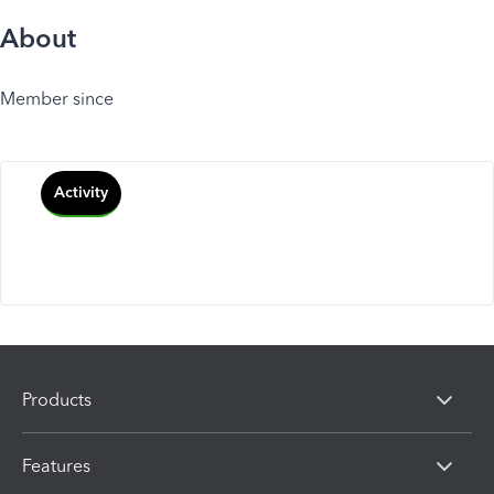
About
Member since
Activity
Products
Features