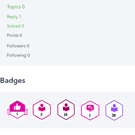
Topics 0
Reply 1
Solved 0
Points 0
Followers
0
Following
0
Badges