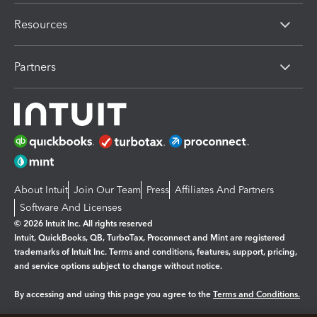
Resources
Partners
About Intuit
Join Our Team
Press
Affiliates And Partners
Software And Licenses
© 2026 Intuit Inc. All rights reserved
Intuit, QuickBooks, QB, TurboTax, Proconnect and Mint are registered
trademarks of Intuit Inc. Terms and conditions, features, support, pricing,
and service options subject to change without notice.
By accessing and using this page you agree to the
Terms and Conditions.