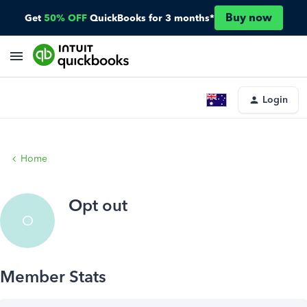
Buy now
Get
50% OFF
QuickBooks for 3 months*
Login
Home
Opt out
O