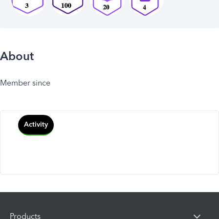
About
Member since
Activity
Products