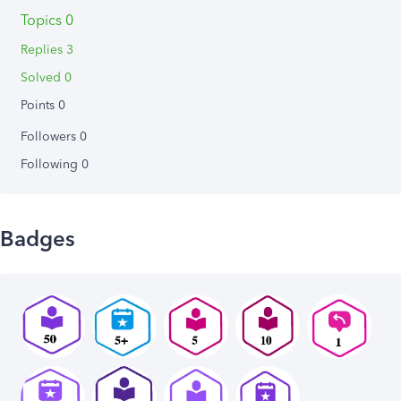
Topics 0
Replies 3
Solved 0
Points 0
Followers
0
Following
0
Badges