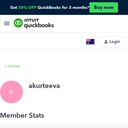
Buy now
Get
50% OFF
QuickBooks for 3 months*
Login
Home
akurteeva
A