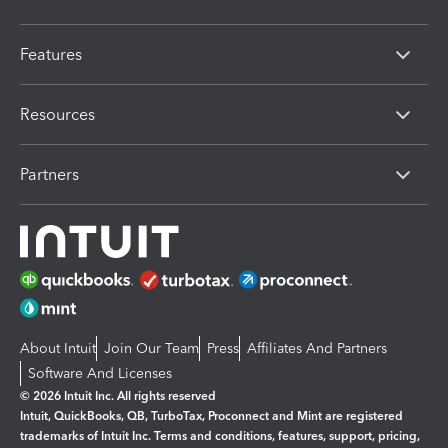
Features
Resources
Partners
About Intuit
Join Our Team
Press
Affiliates And Partners
Software And Licenses
© 2026 Intuit Inc. All rights reserved
Intuit, QuickBooks, QB, TurboTax, Proconnect and Mint are registered
trademarks of Intuit Inc. Terms and conditions, features, support, pricing,