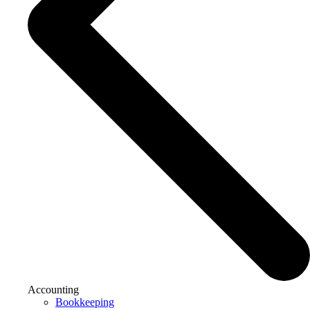
Accounting
Bookkeeping