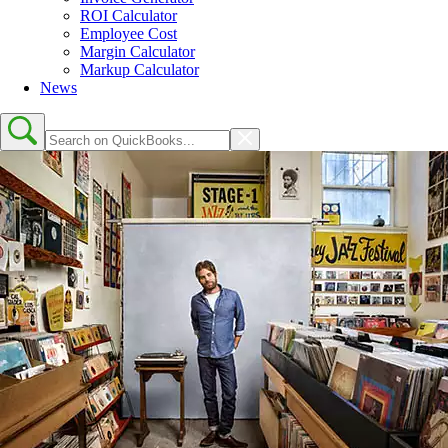
ROI Calculator
Employee Cost
Margin Calculator
Markup Calculator
News