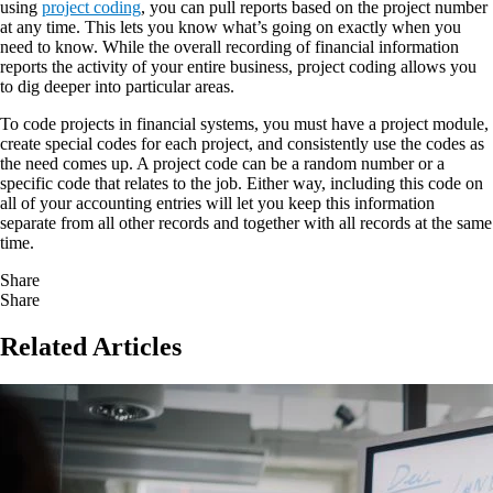
using
project coding
, you can pull reports based on the project number
at any time. This lets you know what’s going on exactly when you
need to know. While the overall recording of financial information
reports the activity of your entire business, project coding allows you
to dig deeper into particular areas.
To code projects in financial systems, you must have a project module,
create special codes for each project, and consistently use the codes as
the need comes up. A project code can be a random number or a
specific code that relates to the job. Either way, including this code on
all of your accounting entries will let you keep this information
separate from all other records and together with all records at the same
time.
Share
Share
Related Articles