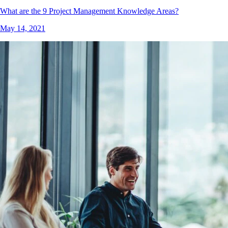
What are the 9 Project Management Knowledge Areas?
May 14, 2021