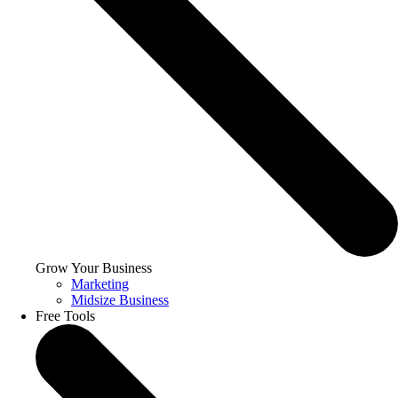
Grow Your Business
Marketing
Midsize Business
Free Tools