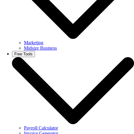
Marketing
Midsize Business
Free Tools
Payroll Calculator
Invoice Generator