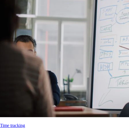
Time tracking