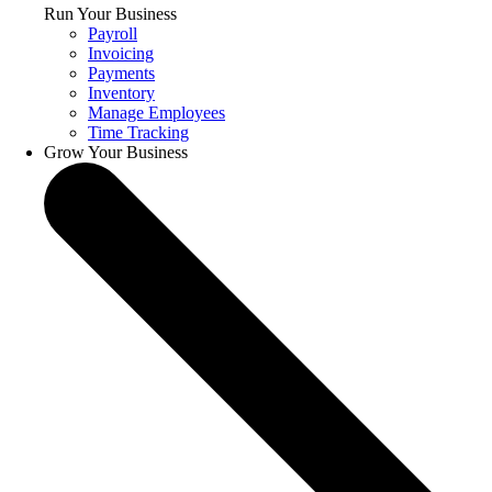
Run Your Business
Payroll
Invoicing
Payments
Inventory
Manage Employees
Time Tracking
Grow Your Business