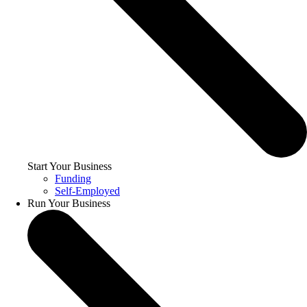
Start Your Business
Funding
Self-Employed
Run Your Business