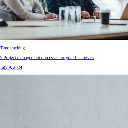
Time tracking
5 Project management processes for your businesses
July 9, 2024