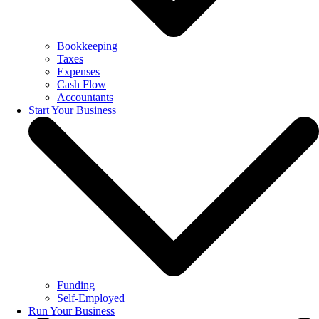
Bookkeeping
Taxes
Expenses
Cash Flow
Accountants
Start Your Business
Funding
Self-Employed
Run Your Business