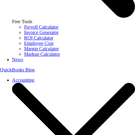
Free Tools
Payroll Calculator
Invoice Generator
ROI Calculator
Employee Cost
Margin Calculator
Markup Calculator
News
QuickBooks Blog
Accounting