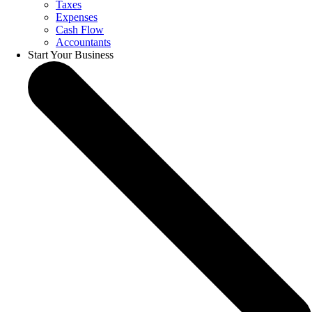
Taxes
Expenses
Cash Flow
Accountants
Start Your Business