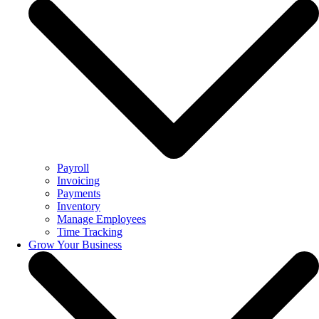
Payroll
Invoicing
Payments
Inventory
Manage Employees
Time Tracking
Grow Your Business