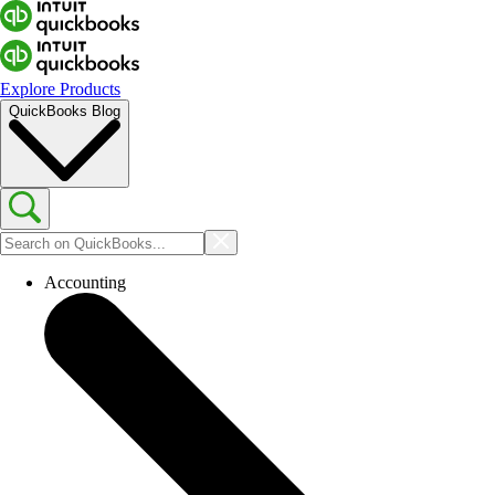
Explore Products
QuickBooks Blog
Accounting