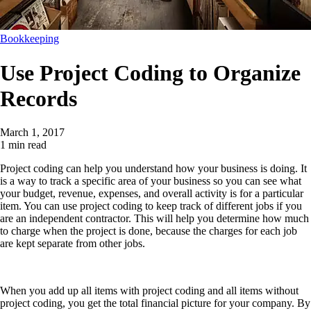
Bookkeeping
Use Project Coding to Organize
Records
March 1, 2017
1 min read
Project coding can help you understand how your business is doing. It
is a way to track a specific area of your business so you can see what
your budget, revenue, expenses, and overall activity is for a particular
item. You can use project coding to keep track of different jobs if you
are an independent contractor. This will help you determine how much
to charge when the project is done, because the charges for each job
are kept separate from other jobs.
When you add up all items with project coding and all items without
project coding, you get the total financial picture for your company. By