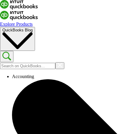
Explore Products
QuickBooks Blog
Accounting