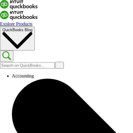
Explore Products
QuickBooks Blog
Accounting