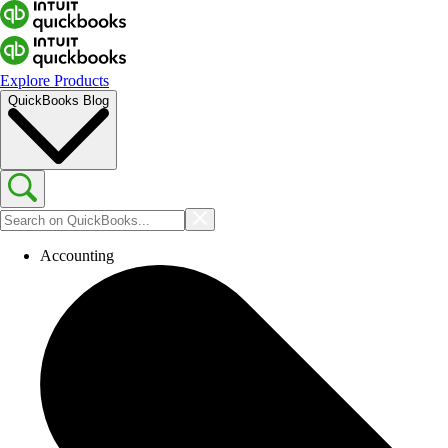
Explore Products
QuickBooks Blog
Accounting