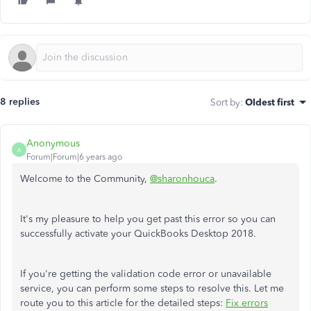
8 replies
Sort by
:
Oldest first
Anonymous
A
Forum|Forum|6 years ago
Welcome to the Community,
@sharonhouca
.
It's my pleasure to help you get past this error so you can
successfully activate your QuickBooks Desktop 2018.
If you're getting the validation code error or unavailable
service, you can perform some steps to resolve this. Let me
route you to this article for the detailed steps:
Fix errors