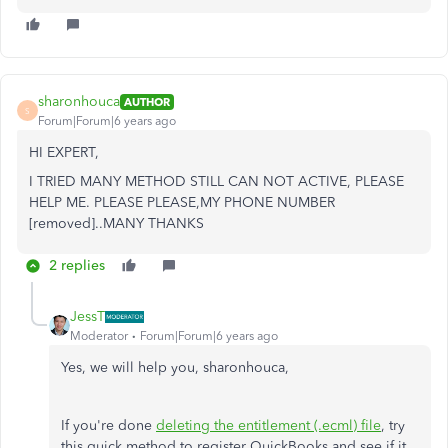
sharonhouca
AUTHOR
S
Forum|Forum|6 years ago
HI EXPERT,
I TRIED MANY METHOD STILL CAN NOT ACTIVE, PLEASE
HELP ME. PLEASE PLEASE,MY PHONE NUMBER
[removed]..MANY THANKS
2 replies
JessT
Moderator
Forum|Forum|6 years ago
Yes, we will help you, sharonhouca,
If you're done
deleting the entitlement (.ecml) file
, try
this quick method to register QuickBooks and see if it