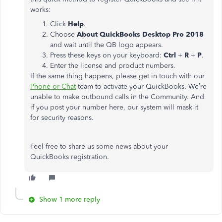
works:
Click
Help
.
Choose
About QuickBooks Desktop Pro 2018
and wait until the QB logo appears.
Press these keys on your keyboard:
Ctrl
+
R
+
P
.
Enter the license and product numbers.
If the same thing happens, please get in touch with our
Phone or Chat
team to activate your QuickBooks. We’re
unable to make outbound calls in the Community. And
if you post your number here, our system will mask it
for security reasons.
Feel free to share us some news about your
QuickBooks registration.
Show 1 more reply