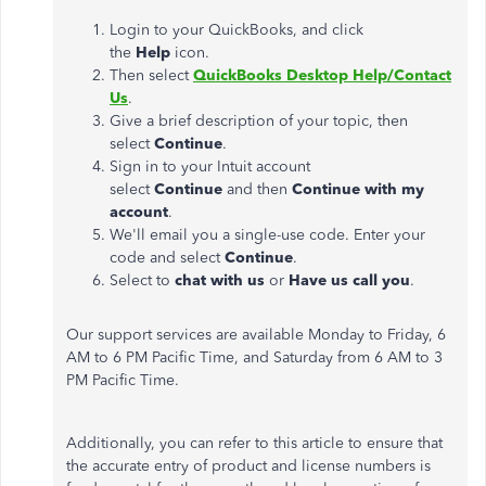
Login to your QuickBooks, and click
the
Help
icon.
Then select
QuickBooks Desktop Help/Contact
Us
.
Give a brief description of your topic, then
select
Continue
.
Sign in to your Intuit account
select
Continue
and then
Continue with my
account
.
We'll email you a single-use code. Enter your
code and select
Continue
.
Select to
chat with us
or
Have us call you
.
Our support services are available Monday to Friday, 6
AM to 6 PM Pacific Time, and Saturday from 6 AM to 3
PM Pacific Time.
Additionally, you can refer to this article to ensure that
the accurate entry of product and license numbers is