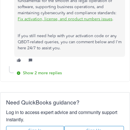
fundamental for the smooth and legal operation of
software, supporting business operations, and
maintaining cybersecurity and compliance standards:
Fix activation, license, and product numbers issues
.
If you still need help with your activation code or any
QBDT-related queries, you can comment below and I'm
here 24/7 to assist you.
Show 2 more replies
Need QuickBooks guidance?
Log in to access expert advice and community support
instantly.