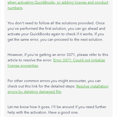
when activating QuickBooks, or adding license and product
numbers
.
You don't need to follow all the solutions provided. Once
you've performed the first solution, you can go ahead and
activate your QuickBooks again to check if it works. If you
get the same error, you can proceed to the next solution.
However, if you're getting an error 3371, please refer to this
article to resolve the error:
Error 3371: Could not initialize
license properties
.
For other common errors you might encounter, you can
check out this link for the detailed steps:
Resolve installation
errors by deleting damaged file
.
Let me know how it goes. I'll be around if you need further
help with the activation. Have a good one.