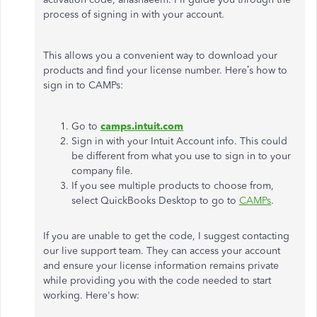
process of signing in with your account.
This allows you a convenient way to download your
products and find your license number. Here’s how to
sign in to CAMPs:
Go to
camps.intuit.com
Sign in with your Intuit Account info. This could
be different from what you use to sign in to your
company file.
If you see multiple products to choose from,
select QuickBooks Desktop to go to
CAMPs
.
If you are unable to get the code, I suggest contacting
our live support team. They can access your account
and ensure your license information remains private
while providing you with the code needed to start
working. Here's how: