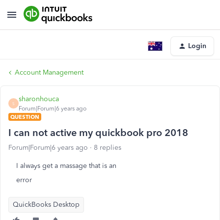
Login
Account Management
sharonhouca
S
Forum|Forum|6 years ago
QUESTION
I can not active my quickbook pro 2018
Forum|Forum|6 years ago
8 replies
I always get a massage that is an
error
QuickBooks Desktop