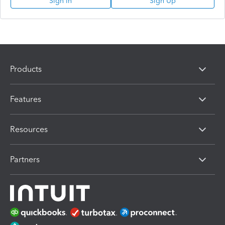
Sign In
Sign Up
Products
Features
Resources
Partners