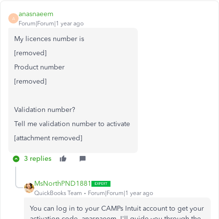
anasnaeem
A
Forum|Forum|1 year ago
My licences number is
[removed]
Product number
[removed]
Validation number?
Tell me validation number to activate
[attachment removed]
3 replies
MsNorthPND1881
QuickBooks Team
Forum|Forum|1 year ago
You can log in to your CAMPs Intuit account to get your
activation code, anasnaeem. I'll guide you through the