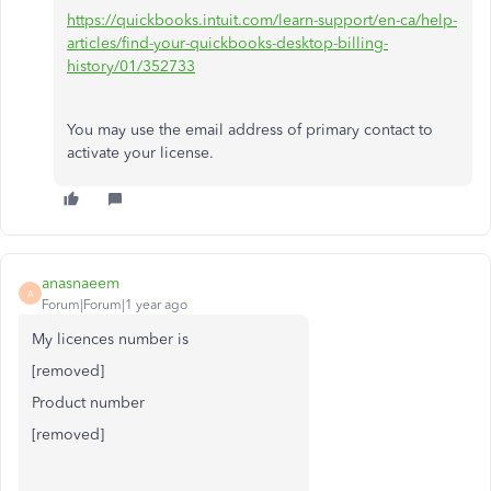
https://quickbooks.intuit.com/learn-support/en-ca/help-
articles/find-your-quickbooks-desktop-billing-
history/01/352733
You may use the email address of primary contact to
activate your license.
anasnaeem
A
Forum|Forum|1 year ago
My licences number is
[removed]
Product number
[removed]