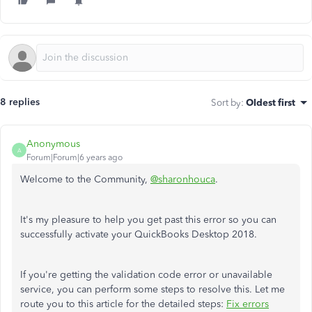
8 replies
Sort by
:
Oldest first
Anonymous
A
Forum|Forum|6 years ago
Welcome to the Community,
@sharonhouca
.
It's my pleasure to help you get past this error so you can
successfully activate your QuickBooks Desktop 2018.
If you're getting the validation code error or unavailable
service, you can perform some steps to resolve this. Let me
route you to this article for the detailed steps:
Fix errors