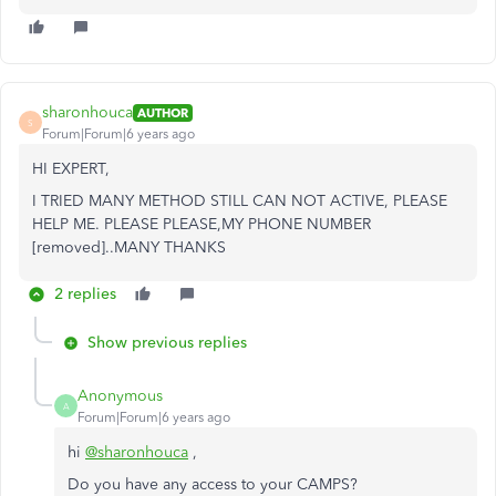
sharonhouca
AUTHOR
S
Forum|Forum|6 years ago
HI EXPERT,
I TRIED MANY METHOD STILL CAN NOT ACTIVE, PLEASE
HELP ME. PLEASE PLEASE,MY PHONE NUMBER
[removed]..MANY THANKS
2 replies
Show previous replies
Anonymous
A
Forum|Forum|6 years ago
hi
@sharonhouca
,
Do you have any access to your CAMPS?