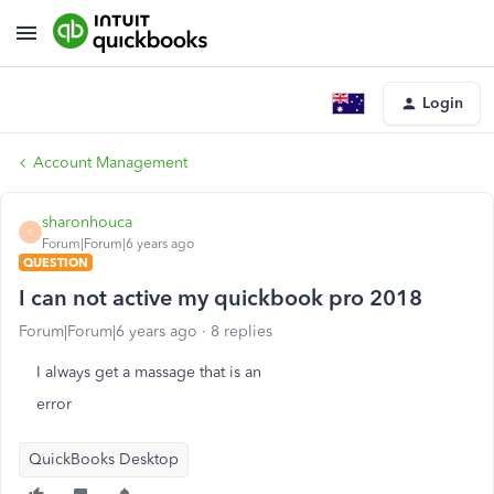
Login
Account Management
sharonhouca
S
Forum|Forum|6 years ago
QUESTION
I can not active my quickbook pro 2018
Forum|Forum|6 years ago
8 replies
I always get a massage that is an
error
QuickBooks Desktop