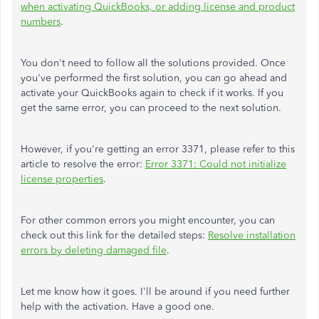
when activating QuickBooks, or adding license and product
numbers
.
You don't need to follow all the solutions provided. Once
you've performed the first solution, you can go ahead and
activate your QuickBooks again to check if it works. If you
get the same error, you can proceed to the next solution.
However, if you're getting an error 3371, please refer to this
article to resolve the error:
Error 3371: Could not initialize
license properties
.
For other common errors you might encounter, you can
check out this link for the detailed steps:
Resolve installation
errors by deleting damaged file
.
Let me know how it goes. I'll be around if you need further
help with the activation. Have a good one.