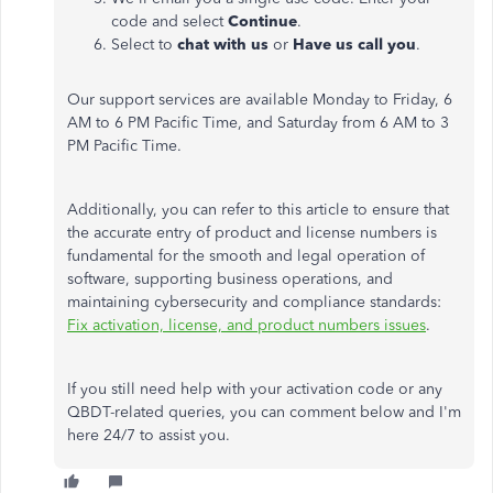
code and select
Continue
.
Select to
chat with us
or
Have us call you
.
Our support services are available Monday to Friday, 6
AM to 6 PM Pacific Time, and Saturday from 6 AM to 3
PM Pacific Time.
Additionally, you can refer to this article to ensure that
the accurate entry of product and license numbers is
fundamental for the smooth and legal operation of
software, supporting business operations, and
maintaining cybersecurity and compliance standards:
Fix activation, license, and product numbers issues
.
If you still need help with your activation code or any
QBDT-related queries, you can comment below and I'm
here 24/7 to assist you.