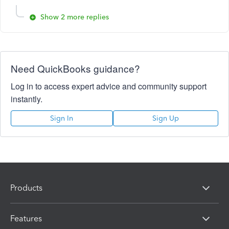
Show 2 more replies
Need QuickBooks guidance?
Log in to access expert advice and community support
instantly.
Sign In
Sign Up
Products
Features