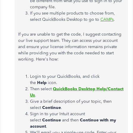
be different from what you use to sign in to your
company file.
If you see multiple products to choose from,
select QuickBooks Desktop to go to
CAMPs
.
If you are unable to get the code, I suggest contacting
our live support team. They can access your account
and ensure your license information remains private
while providing you with the code needed to start
working. Here's how:
Login to your QuickBooks, and click
the
Help
icon.
Then select
QuickBooks Desktop Help/Contact
Us
.
Give a brief description of your topic, then
select
Continue
.
Sign in to your Intuit account
select
Continue
and then
Continue with my
account
.
We'll email you a single-use code. Enter your