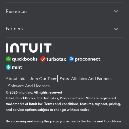
Resources
Partners
About Intuit
Join Our Team
Press
Affiliates And Partners
Software And Licenses
© 2026 Intuit Inc. All rights reserved
Intuit, QuickBooks, QB, TurboTax, Proconnect and Mint are registered
trademarks of Intuit Inc. Terms and conditions, features, support, pricing,
and service options subject to change without notice.
By accessing and using this page you agree to the
Terms and Conditions.