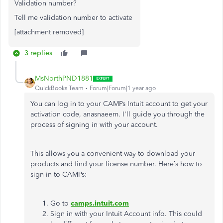
Validation number?
Tell me validation number to activate
[attachment removed]
3 replies
MsNorthPND1881
QuickBooks Team
Forum|Forum|1 year ago
You can log in to your CAMPs Intuit account to get your
activation code, anasnaeem. I'll guide you through the
process of signing in with your account.
This allows you a convenient way to download your
products and find your license number. Here’s how to
sign in to CAMPs:
Go to
camps.intuit.com
Sign in with your Intuit Account info. This could