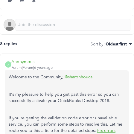
8 replies
Sort by
:
Oldest first
Anonymous
A
Forum|Forum|6 years ago
Welcome to the Community,
@sharonhouca
.
It's my pleasure to help you get past this error so you can
successfully activate your QuickBooks Desktop 2018.
If you're getting the validation code error or unavailable
service, you can perform some steps to resolve this. Let me
route you to this article for the detailed steps:
Fix errors