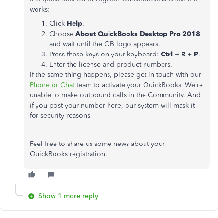
works:
Click
Help
.
Choose
About QuickBooks Desktop Pro 2018
and wait until the QB logo appears.
Press these keys on your keyboard:
Ctrl
+
R
+
P
.
Enter the license and product numbers.
If the same thing happens, please get in touch with our
Phone or Chat
team to activate your QuickBooks. We’re
unable to make outbound calls in the Community. And
if you post your number here, our system will mask it
for security reasons.
Feel free to share us some news about your
QuickBooks registration.
Show 1 more reply