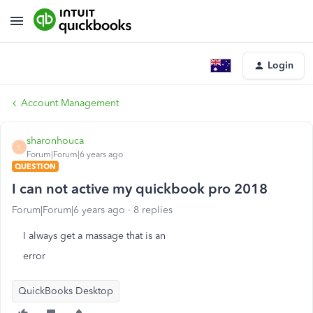
Login
Account Management
sharonhouca
S
Forum|Forum|6 years ago
QUESTION
I can not active my quickbook pro 2018
Forum|Forum|6 years ago
8 replies
I always get a massage that is an
error
QuickBooks Desktop