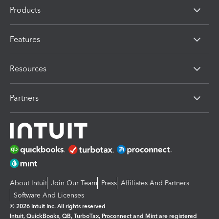
Products
Features
Resources
Partners
About Intuit
Join Our Team
Press
Affiliates And Partners
Software And Licenses
© 2026 Intuit Inc. All rights reserved
Intuit, QuickBooks, QB, TurboTax, Proconnect and Mint are registered