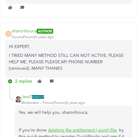
sharonhouca
AUTHOR
S
Forum|Forum|6 years ago
HI EXPERT,
I TRIED MANY METHOD STILL CAN NOT ACTIVE, PLEASE
HELP ME. PLEASE PLEASE,MY PHONE NUMBER
[removed]..MANY THANKS
2 replies
JessT
Moderator
Forum|Forum|6 years ago
Yes, we will help you, sharonhouca,
If you're done
deleting the entitlement (.ecml) file
, try
this quick method to register QuickBooks and see if it