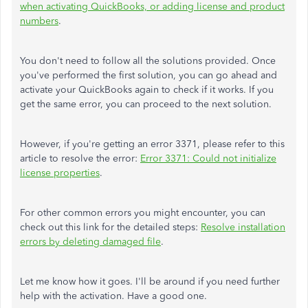
when activating QuickBooks, or adding license and product
numbers
.
You don't need to follow all the solutions provided. Once
you've performed the first solution, you can go ahead and
activate your QuickBooks again to check if it works. If you
get the same error, you can proceed to the next solution.
However, if you're getting an error 3371, please refer to this
article to resolve the error:
Error 3371: Could not initialize
license properties
.
For other common errors you might encounter, you can
check out this link for the detailed steps:
Resolve installation
errors by deleting damaged file
.
Let me know how it goes. I'll be around if you need further
help with the activation. Have a good one.