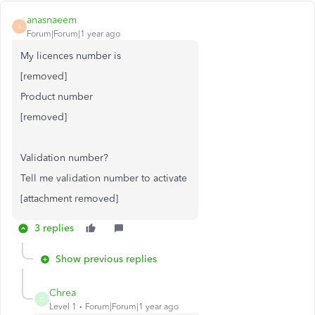
anasnaeem
A
Forum|Forum|1 year ago
My licences number is
[removed]
Product number
[removed]
Validation number?
Tell me validation number to activate
[attachment removed]
3 replies
Show previous replies
Chrea
C
Level 1
Forum|Forum|1 year ago