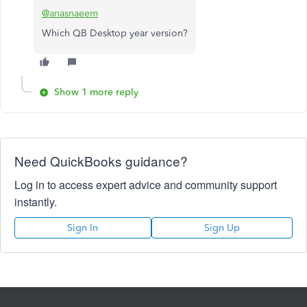
@anasnaeem
Which QB Desktop year version?
Show 1 more reply
Need QuickBooks guidance?
Log in to access expert advice and community support
instantly.
Sign In
Sign Up