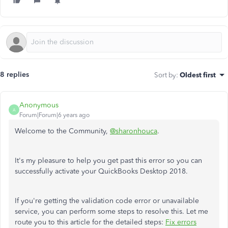
8 replies
Sort by
:
Oldest first
Anonymous
A
Forum|Forum|6 years ago
Welcome to the Community,
@sharonhouca
.
It's my pleasure to help you get past this error so you can
successfully activate your QuickBooks Desktop 2018.
If you're getting the validation code error or unavailable
service, you can perform some steps to resolve this. Let me
route you to this article for the detailed steps:
Fix errors