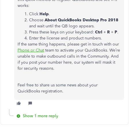
works:
Click
Help
.
Choose
About QuickBooks Desktop Pro 2018
and wait until the QB logo appears.
Press these keys on your keyboard:
Ctrl
+
R
+
P
.
Enter the license and product numbers.
If the same thing happens, please get in touch with our
Phone or Chat
team to activate your QuickBooks. We’re
unable to make outbound calls in the Community. And
if you post your number here, our system will mask it
for security reasons.
Feel free to share us some news about your
QuickBooks registration.
Show 1 more reply