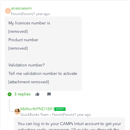
anasnaeem
A
Forum|Forum|1 year ago
My licences number is
[removed]
Product number
[removed]
Validation number?
Tell me validation number to activate
[attachment removed]
3 replies
MsNorthPND1881
QuickBooks Team
Forum|Forum|1 year ago
You can log in to your CAMPs Intuit account to get your
activation code, anasnaeem. I'll guide you through the