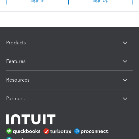
Sign In
Sign Up
Products
Features
Resources
Partners