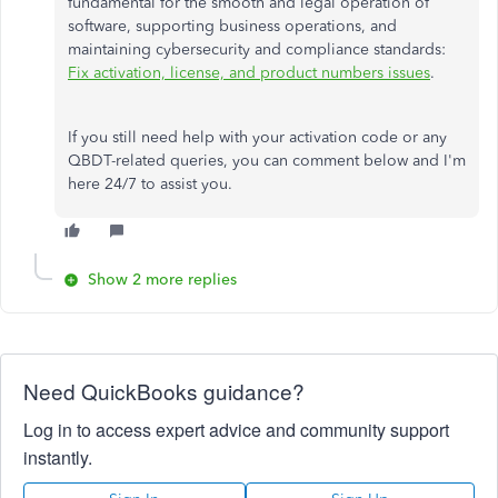
fundamental for the smooth and legal operation of
software, supporting business operations, and
maintaining cybersecurity and compliance standards:
Fix activation, license, and product numbers issues
.
If you still need help with your activation code or any
QBDT-related queries, you can comment below and I'm
here 24/7 to assist you.
Show 2 more replies
Need QuickBooks guidance?
Log in to access expert advice and community support
instantly.