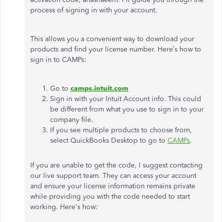
process of signing in with your account.
This allows you a convenient way to download your
products and find your license number. Here’s how to
sign in to CAMPs:
Go to
camps.intuit.com
Sign in with your Intuit Account info. This could
be different from what you use to sign in to your
company file.
If you see multiple products to choose from,
select QuickBooks Desktop to go to
CAMPs
.
If you are unable to get the code, I suggest contacting
our live support team. They can access your account
and ensure your license information remains private
while providing you with the code needed to start
working. Here's how: