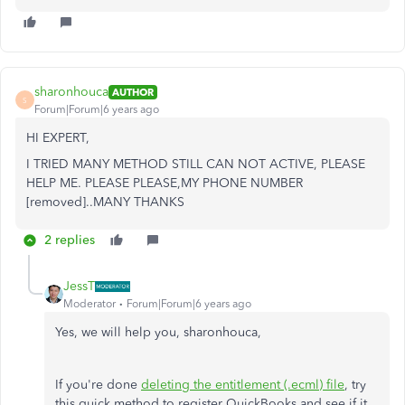
sharonhouca
AUTHOR
S
Forum|Forum|6 years ago
HI EXPERT,
I TRIED MANY METHOD STILL CAN NOT ACTIVE, PLEASE
HELP ME. PLEASE PLEASE,MY PHONE NUMBER
[removed]..MANY THANKS
2 replies
JessT
Moderator
Forum|Forum|6 years ago
Yes, we will help you, sharonhouca,
If you're done
deleting the entitlement (.ecml) file
, try
this quick method to register QuickBooks and see if it