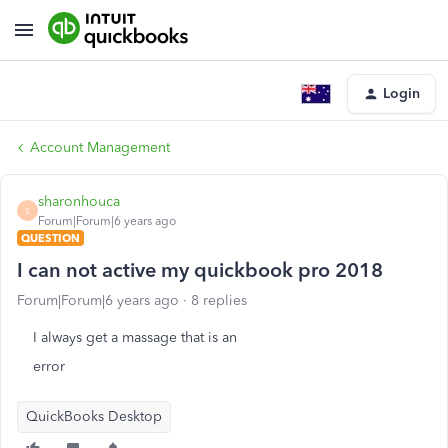
Login
Account Management
sharonhouca
S
Forum|Forum|6 years ago
QUESTION
I can not active my quickbook pro 2018
Forum|Forum|6 years ago
8 replies
I always get a massage that is an
error
QuickBooks Desktop