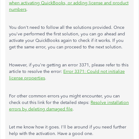
when activating QuickBooks, or adding license and product
numbers
.
You don't need to follow all the solutions provided. Once
you've performed the first solution, you can go ahead and
activate your QuickBooks again to check if it works. If you
get the same error, you can proceed to the next solution.
However, if you're getting an error 3371, please refer to this
article to resolve the error:
Error 3371: Could not initialize
license properties
.
For other common errors you might encounter, you can
check out this link for the detailed steps:
Resolve installation
errors by deleting damaged file
.
Let me know how it goes. I'll be around if you need further
help with the activation. Have a good one.