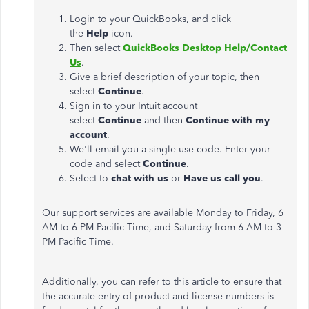
Login to your QuickBooks, and click
the
Help
icon.
Then select
QuickBooks Desktop Help/Contact
Us
.
Give a brief description of your topic, then
select
Continue
.
Sign in to your Intuit account
select
Continue
and then
Continue with my
account
.
We'll email you a single-use code. Enter your
code and select
Continue
.
Select to
chat with us
or
Have us call you
.
Our support services are available Monday to Friday, 6
AM to 6 PM Pacific Time, and Saturday from 6 AM to 3
PM Pacific Time.
Additionally, you can refer to this article to ensure that
the accurate entry of product and license numbers is