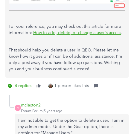
For your reference, you may check out this article for more
information:
How to add, delete, or change a user's access
.
That should help you delete a user in QBO. Please let me
know how it goes or if I can be of additional assistance. I'm
only a post away if you have follow-up questions. Wishing
you and your business continued success!
4 replies
1 person likes this
mclaxton2
M
Forum|Forum|5 years ago
I am not able to get the option to delete a user. I am in
my admin mode. Under the Gear option, there is
nothing for "Manage Users."