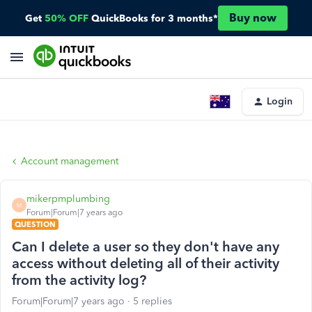
Buy now
Get
50% OFF
QuickBooks for 3 months*
Login
Account management
mikerpmplumbing
M
Forum|Forum|7 years ago
QUESTION
Can I delete a user so they don't have any
access without deleting all of their activity
from the activity log?
Forum|Forum|7 years ago
5 replies