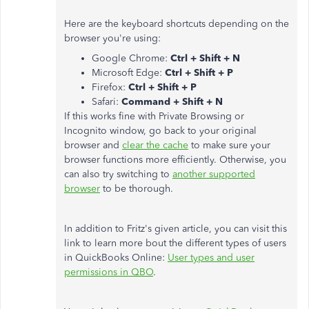
Here are the keyboard shortcuts depending on the
browser you're using:
Google Chrome:
Ctrl + Shift + N
Microsoft Edge:
Ctrl + Shift + P
Firefox:
Ctrl + Shift + P
Safari:
Command + Shift + N
If this works fine with Private Browsing or
Incognito window, go back to your original
browser and
clear the cache
to make sure your
browser functions more efficiently. Otherwise, you
can also try switching to
another supported
browser
to be thorough.
In addition to Fritz's given article, you can visit this
link to learn more bout the different types of users
in QuickBooks Online:
User types and user
permissions in QBO
.