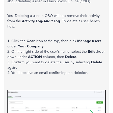
about deleting a user in QuickBooks Online (
QBO
).
Yes! Deleting a user in QBO will not remove their activity
from the
Activity Log
/
Audit Log
. To delete a user, here's
how:
1. Click the
Gear
icon at the top, then pick
Manage users
under
Your Company
.
2. On the right side of the user's name, select the
Edit
drop-
down under
ACTION
column, then
Delete
.
3. Confirm you want to delete the user by selecting
Delete
again.
4. You'll receive an email confirming the deletion.