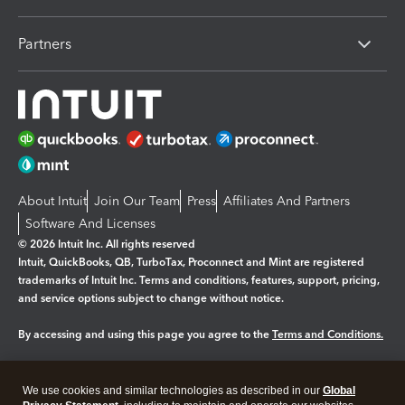
Partners
About Intuit
Join Our Team
Press
Affiliates And Partners
Software And Licenses
© 2026 Intuit Inc. All rights reserved
Intuit, QuickBooks, QB, TurboTax, Proconnect and Mint are registered
trademarks of Intuit Inc. Terms and conditions, features, support, pricing,
and service options subject to change without notice.
By accessing and using this page you agree to the
Terms and Conditions.
Manage cookies
About cookies
|
We use cookies and similar technologies as described in our
Global