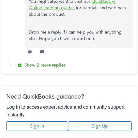
You might also want to visit our
QuickBooks
Online learning guides
for tutorials and webinars
about the product.
Drop me a reply if I can help you with anything
else. Hope you have a good one.
Show 2 more replies
Need QuickBooks guidance?
Log in to access expert advice and community support
instantly.
Sign In
Sign Up