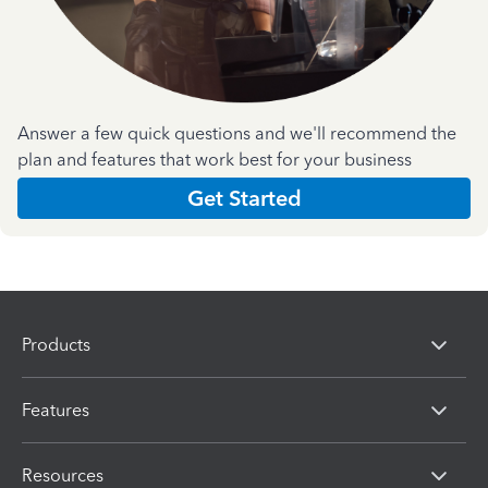
Answer a few quick questions and we'll recommend the
plan and features that work best for your business
Get Started
Products
Features
Resources