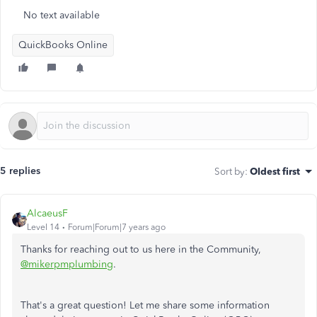
No text available
QuickBooks Online
5 replies
Sort by
:
Oldest first
AlcaeusF
Level 14
Forum|Forum|7 years ago
Thanks for reaching out to us here in the Community,
@mikerpmplumbing
.
That's a great question! Let me share some information