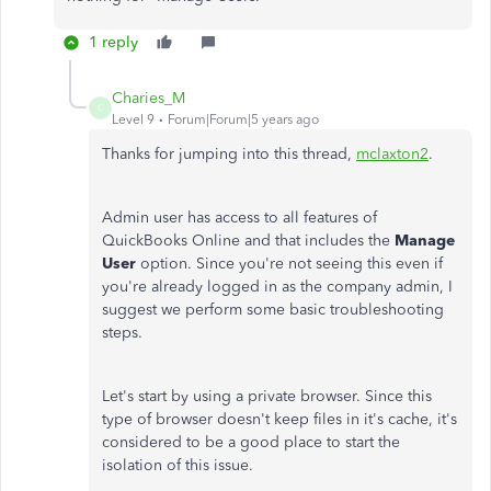
1 reply
Charies_M
C
Level 9
Forum|Forum|5 years ago
Thanks for jumping into this thread,
mclaxton2
.
Admin user has access to all features of
QuickBooks Online and that includes the
Manage
User
option. Since you're not seeing this even if
you're already logged in as the company admin, I
suggest we perform some basic troubleshooting
steps.
Let's start by using a private browser. Since this
type of browser doesn't keep files in it's cache, it's
considered to be a good place to start the
isolation of this issue.