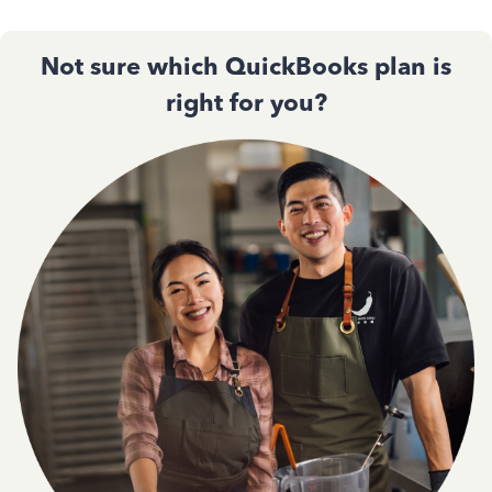
Not sure which QuickBooks plan is
right for you?