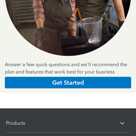
Answer a few quick questions and we'll recommend the
plan and features that work best for your business
Get Started
Products