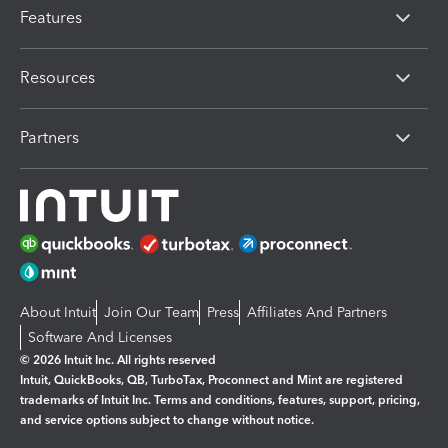
Features
Resources
Partners
About Intuit
Join Our Team
Press
Affiliates And Partners
Software And Licenses
© 2026 Intuit Inc. All rights reserved
Intuit, QuickBooks, QB, TurboTax, Proconnect and Mint are registered
trademarks of Intuit Inc. Terms and conditions, features, support, pricing,
and service options subject to change without notice.