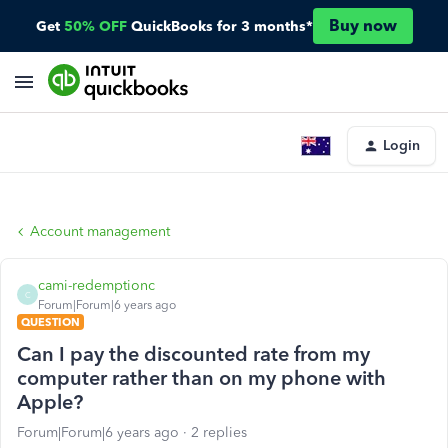
Buy now
Get
50% OFF
QuickBooks for 3 months*
Login
Account management
cami-redemptionc
C
Forum|Forum|6 years ago
QUESTION
Can I pay the discounted rate from my
computer rather than on my phone with
Apple?
Forum|Forum|6 years ago
2 replies