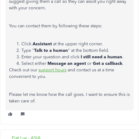
suggest giving them a call so they can assist you right away
with your concern.
You can contact them by following these steps:
Click
Assistant
at the upper right corner.
Type "
Talk to a human
" at the bottom field.
Enter your question and click
I still need a human
.
Select either
Message an agent
or
Get a callback
.
Check out our
support hours
and contact us at a time
convenient to you.
Please let me know how the call goes. I want to ensure this is
taken care of.
Fiat Lux - ASIA