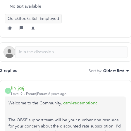
No text available
QuickBooks Self-Employed
2 replies
Sort by
:
Oldest first
lin_jcaj
L
Level 9
Forum|Forum|6 years ago
Welcome to the Community,
cami-redemptionc
.
The QBSE support team will be your number one resource
for your concern about the discounted rate subscription. I'd