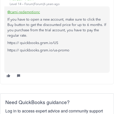
Level 14
Forum|Forum|6 years ago
@cami-redemptionc
If you have to open a new account, make sure to click the
Buy button to get the discounted price for up to 6 months. If
you purchase from the trial account, you have to pay the
regular rate.
https:// quickbooks.grsm.io/US
https:// quickbooks.grsm.io/us-promo
Need QuickBooks guidance?
Log in to access expert advice and community support