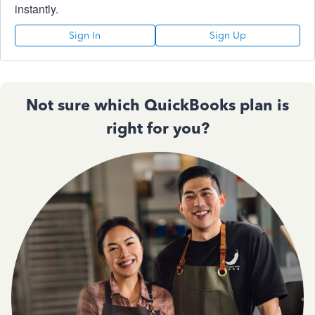
instantly.
Sign In
Sign Up
Not sure which QuickBooks plan is
right for you?