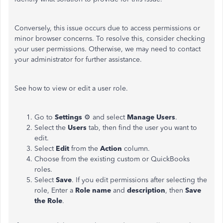
Conversely, this issue occurs due to access permissions or
minor browser concerns. To resolve this, consider checking
your user permissions. Otherwise, we may need to contact
your administrator for further assistance.
See how to view or edit a user role.
Go to
Settings
⚙ and select
Manage Users
.
Select the
Users
tab, then find the user you want to
edit.
Select
Edit
from the
Action
column.
Choose from the existing custom or QuickBooks
roles.
Select
Save
. If you edit permissions after selecting the
role, Enter a
Role name
and
description
, then
Save
the Role
.