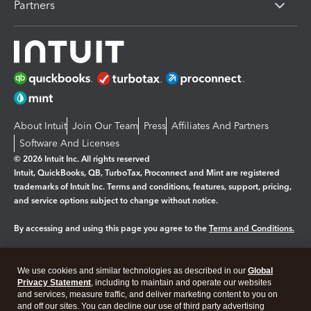
Partners
About Intuit
Join Our Team
Press
Affiliates And Partners
Software And Licenses
© 2026 Intuit Inc. All rights reserved
Intuit, QuickBooks, QB, TurboTax, Proconnect and Mint are registered
trademarks of Intuit Inc. Terms and conditions, features, support, pricing,
and service options subject to change without notice.
By accessing and using this page you agree to the
Terms and Conditions.
Manage cookies
About cookies
|
We use cookies and similar technologies as described in our
Global
Privacy Statement
, including to maintain and operate our websites
Legal
Privacy
Security
and services, measure traffic, and deliver marketing content to you on
and off our sites. You can decline our use of third party advertising