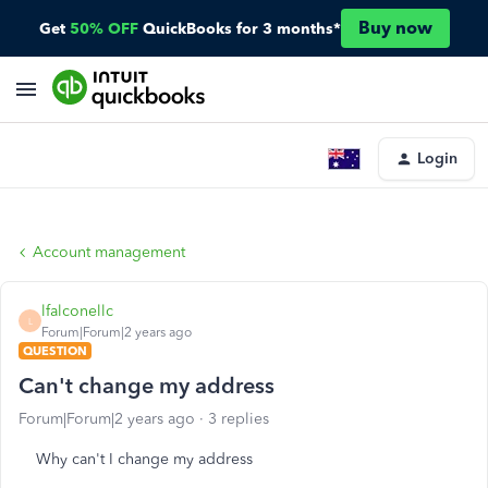
Buy now
Get
50% OFF
QuickBooks for 3 months*
Login
Account management
lfalconellc
L
Forum|Forum|2 years ago
QUESTION
Can't change my address
Forum|Forum|2 years ago
3 replies
Why can't I change my address