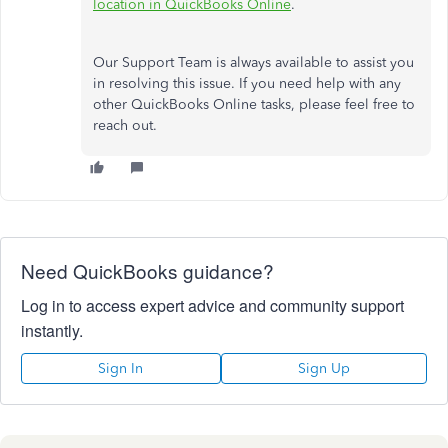
location in QuickBooks Online
.
Our Support Team is always available to assist you
in resolving this issue. If you need help with any
other QuickBooks Online tasks, please feel free to
reach out.
Need QuickBooks guidance?
Log in to access expert advice and community support
instantly.
Sign In
Sign Up