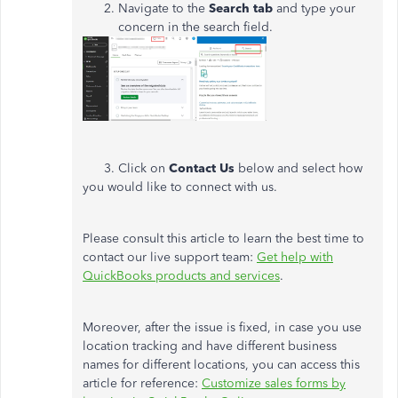
Navigate to the
Search tab
and type your
concern in the search field.
3. Click on
Contact Us
below and select how
you would like to connect with us.
Please consult this article to learn the best time to
contact our live support team:
Get help with
QuickBooks products and services
.
Moreover, after the issue is fixed, in case you use
location tracking and have different business
names for different locations, you can access this
article for reference:
Customize sales forms by