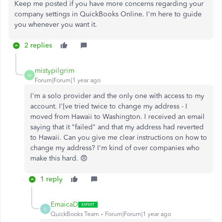
Keep me posted if you have more concerns regarding your
company settings in QuickBooks Online. I'm here to guide
you whenever you want it.
2 replies
mistypilgrim
M
Forum|Forum|1 year ago
I'm a solo provider and the only one with access to my
account. I'[ve tried twice to change my address - I
moved from Hawaii to Washington. I received an email
saying that it "failed" and that my address had reverted
to Hawaii. Can you give me clear instructions on how to
change my address? I'm kind of over companies who
make this hard. 😠
1 reply
EmaicaD
E
QuickBooks Team
Forum|Forum|1 year ago