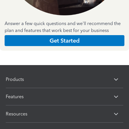
Answer a few quick questions and we'll recommend the
plan and features that work best for your business
Get Started
Products
Features
Resources