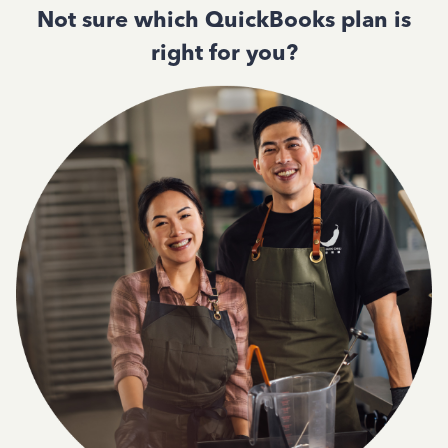
Not sure which QuickBooks plan is
right for you?