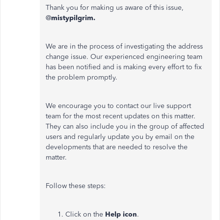
Thank you for making us aware of this issue,
@
mistypilgrim.
We are in the process of investigating the address
change issue. Our experienced engineering team
has been notified and is making every effort to fix
the problem promptly.
We encourage you to contact our live support
team for the most recent updates on this matter.
They can also include you in the group of affected
users and regularly update you by email on the
developments that are needed to resolve the
matter.
Follow these steps:
Click on the
Help icon
.