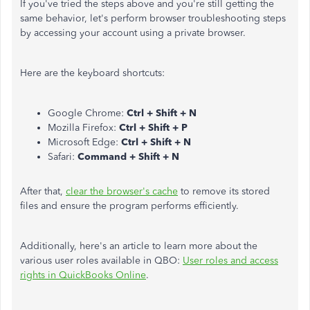
If you've tried the steps above and you're still getting the
same behavior, let's perform browser troubleshooting steps
by accessing your account using a private browser.
Here are the keyboard shortcuts:
Google Chrome:
Ctrl + Shift + N
Mozilla Firefox:
Ctrl + Shift + P
Microsoft Edge:
Ctrl + Shift + N
Safari:
Command + Shift + N
After that,
clear the browser's cache
to remove its stored
files and ensure the program performs efficiently.
Additionally,
here's an article to learn more about the
various user roles available in QBO:
User roles and access
rights in QuickBooks Online
.