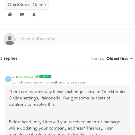
QuickBooks Online
3 replies
Sort by
:
Oldest first
ChristineJoieR
C
QuickBooks Team
Forum|Forum|2 years ago
There are reasons why these challenges arise in Quickbooks
Online settings, lfalconellc. I've got some buckets of
solutions to resolve this.
Beforehand, may I know if you received an error message
while updating your company address? This way, I can
identify what solution to provide for this issue.