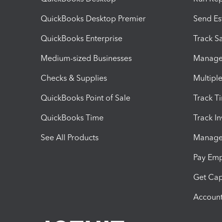
QuickBooks Desktop Premier
Send Es
QuickBooks Enterprise
Track Sa
Medium-sized Businesses
Manage 
Checks & Supplies
Multipl
QuickBooks Point of Sale
Track T
QuickBooks Time
Track I
See All Products
Manage 
Pay Em
Get Cap
Account