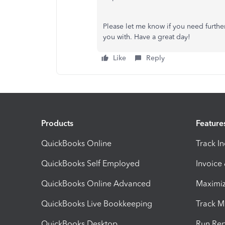
Please let me know if you need further 
you with. Have a great day!
Like
Reply
Products
Feature
QuickBooks Online
Track I
QuickBooks Self Employed
Invoice
QuickBooks Online Advanced
Maximiz
QuickBooks Live Bookkeeping
Track M
QuickBooks Desktop
Run Rep