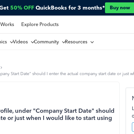
Get
50% OFF
QuickBooks for 3 months*
Buy now
 Works
Explore Products
pics
Videos
Community
Resources
ny Start Date" should I enter the actual company start date or just w
ofile, under "Company Start Date" should
te or just when I would like to start using