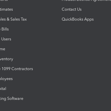
timates
Contact Us
les & Sales Tax
QuickBooks Apps
Bills
e Users
ime
nventory
1099 Contractors
ployees
ital
ing Software