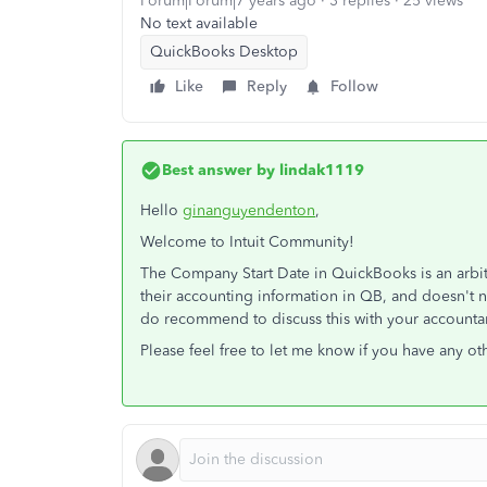
Forum|Forum|7 years ago
3 replies
25 views
No text available
QuickBooks Desktop
Like
Reply
Follow
Best answer by
lindak1119
Hello
ginanguyendenton
,
Welcome to Intuit Community!
The Company Start Date in QuickBooks is an arbitra
their accounting information in QB, and doesn't ne
do recommend to discuss this with your accounta
Please feel free to let me know if you have any ot