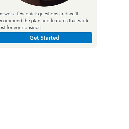
nswer a few quick questions and we'll
ecommend the plan and features that work
est for your business
Get Started