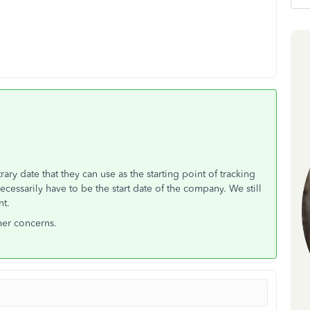
ry date that they can use as the starting point of tracking
cessarily have to be the start date of the company. We still
nt.
her concerns.