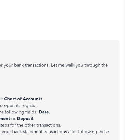
ter your bank transactions. Let me walk you through the
se
Chart of Accounts
.
o open its register.
the following fields:
Date
,
ment
or
Deposit
.
teps for the other transactions.
th your bank statement transactions after following these