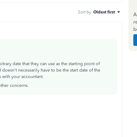
Sort by
:
Oldest first
A
r
b
rary date that they can use as the starting point of
 doesn't necessarily have to be the start date of the
 with your accountant.
other concerns.