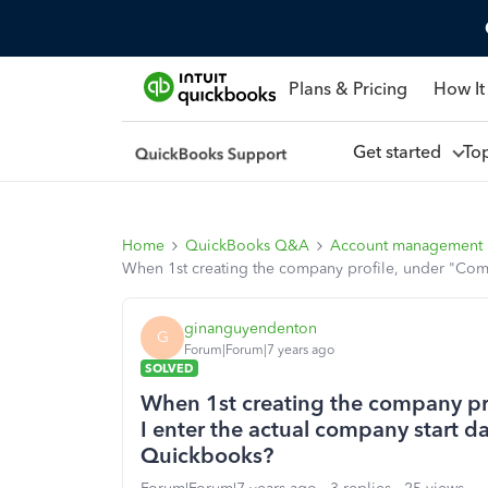
Plans & Pricing
How It
Get started
To
Home
QuickBooks Q&A
Account management
When 1st creating the company profile, under "Compa
ginanguyendenton
G
Forum|Forum|7 years ago
SOLVED
When 1st creating the company pr
I enter the actual company start da
Quickbooks?