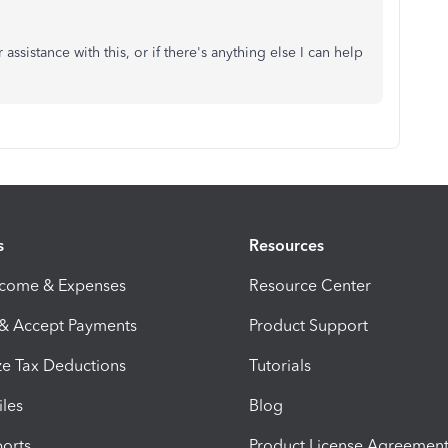
assistance with this, or if there's anything else I can help
s
Resources
ncome & Expenses
Resource Center
 & Accept Payments
Product Support
e Tax Deductions
Tutorials
iles
Blog
orts
Product License Agreemen