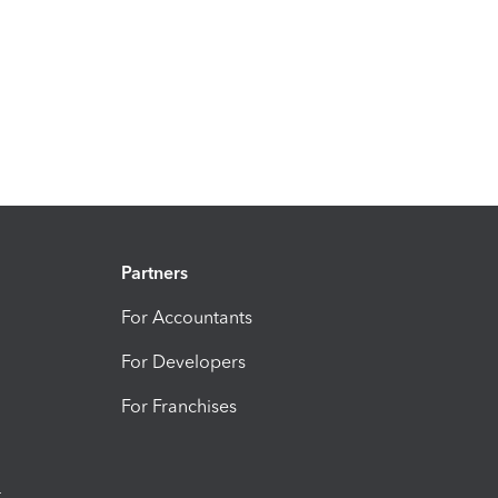
Partners
For Accountants
For Developers
For Franchises
t