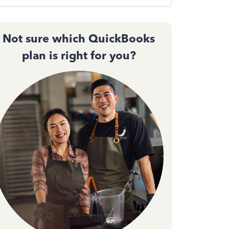
Not sure which QuickBooks
plan is right for you?