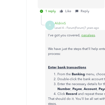
1 reply
Like
Reply
AldrinS
A
Level 4
Forum|Forum|7 years ago
I've got you covered,
papalees
.
We have just the steps that'll help en
process:
Enter bank transactions
From the
Banking
menu, choo
Double-click the bank account t
Enter the necessary details for 
Number
,
Payee
,
Account
,
Pay
Click
Record
and repeat these s
That should do it. You'll be all set wi
steps.