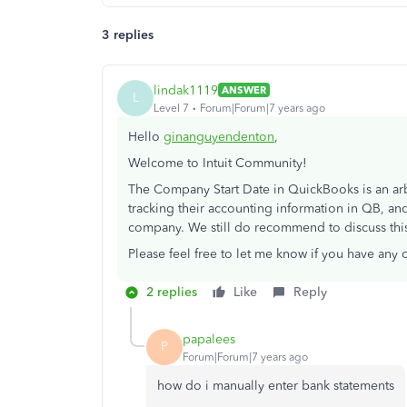
3 replies
lindak1119
ANSWER
L
Level 7
Forum|Forum|7 years ago
Hello
ginanguyendenton
,
Welcome to Intuit Community!
The Company Start Date in QuickBooks is an arbit
tracking their accounting information in QB, and
company. We still do recommend to discuss this
Please feel free to let me know if you have any 
2 replies
Like
Reply
papalees
P
Forum|Forum|7 years ago
how do i manually enter bank statements