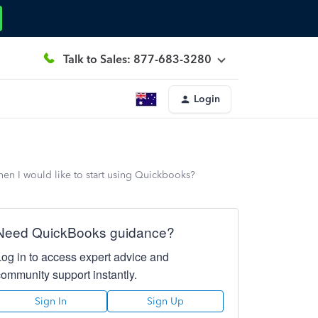
Talk to Sales: 877-683-3280
Login
hen I would like to start using Quickbooks?
Need QuickBooks guidance?
Log in to access expert advice and
community support instantly.
Sign In
Sign Up