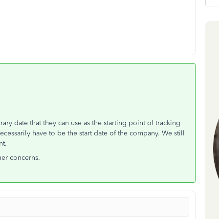
ry date that they can use as the starting point of tracking
cessarily have to be the start date of the company. We still
nt.
her concerns.