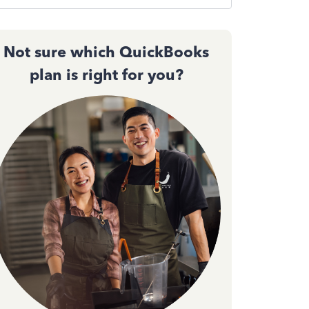
Not sure which QuickBooks
plan is right for you?