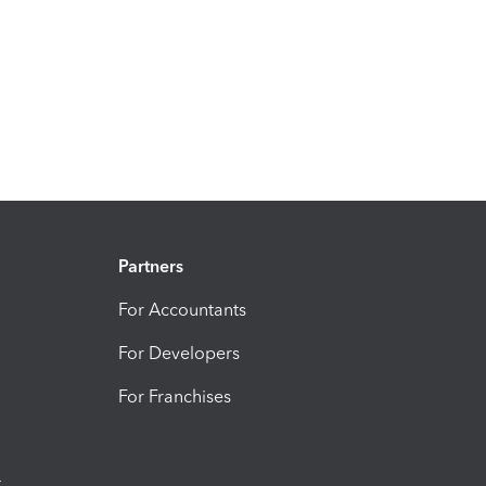
Partners
For Accountants
For Developers
For Franchises
t