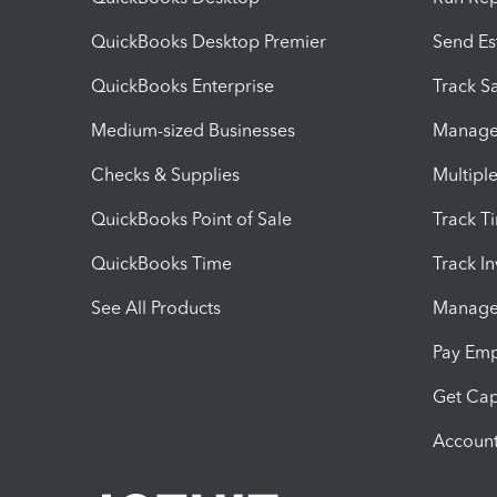
QuickBooks Desktop Premier
Send Es
QuickBooks Enterprise
Track Sa
Medium-sized Businesses
Manage 
Checks & Supplies
Multipl
QuickBooks Point of Sale
Track T
QuickBooks Time
Track I
See All Products
Manage 
Pay Em
Get Cap
Account