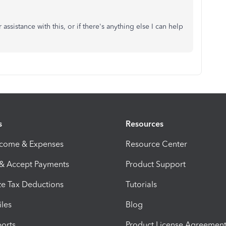
assistance with this, or if there's anything else I can help
s
Resources
ncome & Expenses
Resource Center
 & Accept Payments
Product Support
e Tax Deductions
Tutorials
iles
Blog
orts
Product License Agreemen