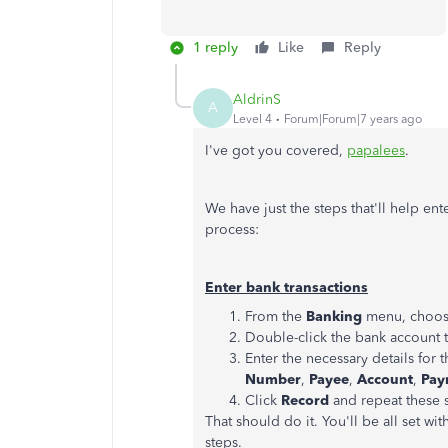
1 reply
Like
Reply
AldrinS
A
Level 4
Forum|Forum|7 years ago
I've got you covered,
papalees
.
We have just the steps that'll help en
process:
Enter bank transactions
From the
Banking
menu, choo
Double-click the bank account t
Enter the necessary details for 
Number
,
Payee
,
Account
,
Pay
Click
Record
and repeat these s
That should do it. You'll be all set wi
steps.