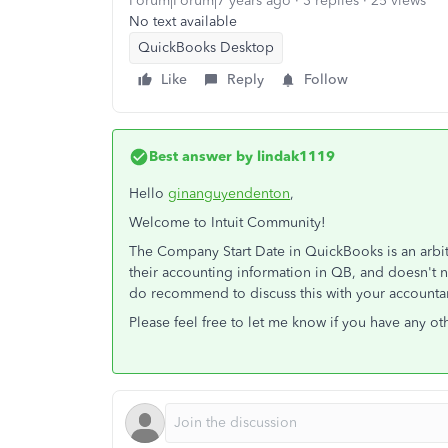
Forum|Forum|7 years ago
3 replies
25 views
No text available
QuickBooks Desktop
Like
Reply
Follow
Best answer by
lindak1119
Hello
ginanguyendenton
,
Welcome to Intuit Community!
The Company Start Date in QuickBooks is an arbitra
their accounting information in QB, and doesn't ne
do recommend to discuss this with your accounta
Please feel free to let me know if you have any ot