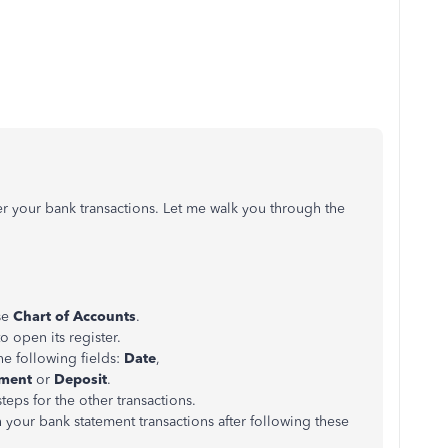
ter your bank transactions. Let me walk you through the
se
Chart of Accounts
.
o open its register.
the following fields:
Date
,
ment
or
Deposit
.
teps for the other transactions.
th your bank statement transactions after following these