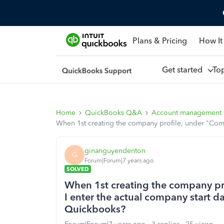
Plans & Pricing
How It
Get started
To
Home
QuickBooks Q&A
Account management
When 1st creating the company profile, under "Compa
ginanguyendenton
G
Forum|Forum|7 years ago
SOLVED
When 1st creating the company pr
I enter the actual company start da
Quickbooks?