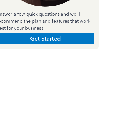
nswer a few quick questions and we'll
ecommend the plan and features that work
est for your business
Get Started