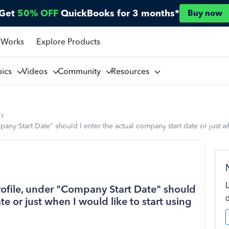
Get
50% OFF
QuickBooks for 3 months*
Buy now
 Works
Explore Products
pics
Videos
Community
Resources
ny Start Date" should I enter the actual company start date or just w
ofile, under "Company Start Date" should
te or just when I would like to start using