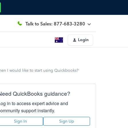
Talk to Sales: 877-683-3280
Login
hen I would like to start using Quickbooks?
Need QuickBooks guidance?
Log in to access expert advice and
community support instantly.
Sign In
Sign Up