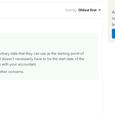
Sort by
:
Oldest first
A
r
b
rary date that they can use as the starting point of
 doesn't necessarily have to be the start date of the
 with your accountant.
other concerns.