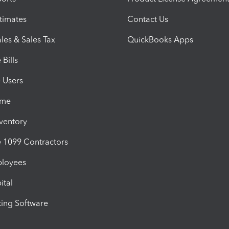
timates
Contact Us
les & Sales Tax
QuickBooks Apps
Bills
e Users
ime
nventory
1099 Contractors
ployees
ital
ing Software