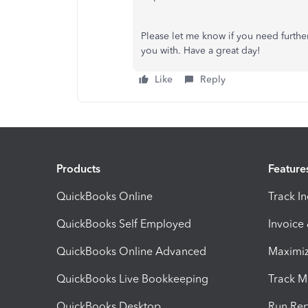
Please let me know if you need further 
you with. Have a great day!
Like
Reply
Products
Feature
QuickBooks Online
Track I
QuickBooks Self Employed
Invoice
QuickBooks Online Advanced
Maximiz
QuickBooks Live Bookkeeping
Track M
QuickBooks Desktop
Run Rep