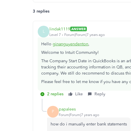
3 replies
lindak1119
ANSWER
L
Level 7
Forum|Forum|7 years ago
Hello
ginanguyendenton
,
Welcome to Intuit Community!
The Company Start Date in QuickBooks is an arbit
tracking their accounting information in QB, and
company. We still do recommend to discuss this
Please feel free to let me know if you have any 
2 replies
Like
Reply
papalees
P
Forum|Forum|7 years ago
how do i manually enter bank statements