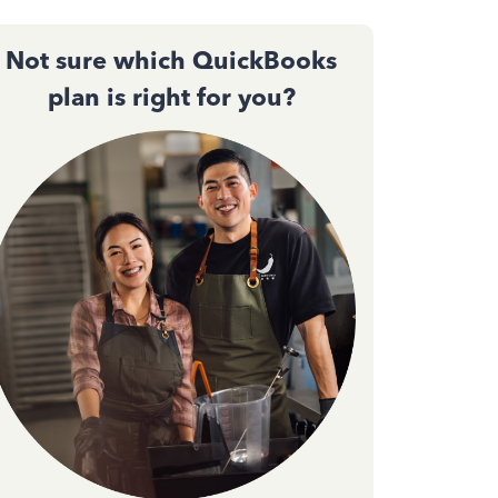
Not sure which QuickBooks
plan is right for you?