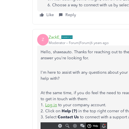
Choose a way to connect with us by selec
Like
Reply
ZackE_
Z
Moderator
Forum|Forum|6 years ago
Hello, shawsauto. Thanks for reaching out to th
answer you're looking for.
I'm here to assist with any questions about you
help with?
At the same time, if you do feel the need to reac
to get in touch with them:
1.
Log in
to your company account.
2. Click on
Help (?)
in the top right corner of t
3. Select
Contact Us
to connect with a support 