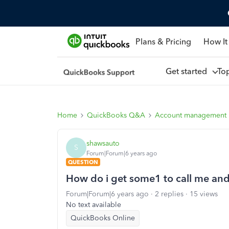
Plans & Pricing
How It
Get started
To
Home
QuickBooks Q&A
Account management
shawsauto
S
Forum|Forum|6 years ago
QUESTION
How do i get some1 to call me an
Forum|Forum|6 years ago
2 replies
15 views
No text available
QuickBooks Online