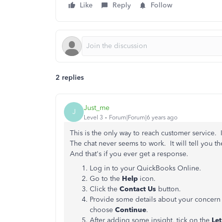
Like
Reply
Follow
2 replies
Just_me
J
Level 3
Forum|Forum|6 years ago
This is the only way to reach customer service.
The chat never seems to work. It will tell you t
And that's if you ever get a response.
Log in to your QuickBooks Online.
Go to the
Help
icon.
Click the
Contact Us
button.
Provide some details about your concern 
choose
Continue
.
After adding some insight, tick on the
Let