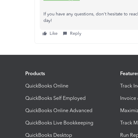
If you have any questions, don't hesitate to rea
day!
Like
Reply
Products
Feature
QuickBooks Online
Track I
QuickBooks Self Employed
Invoice
QuickBooks Online Advanced
Maximiz
QuickBooks Live Bookkeeping
Track M
QuickBooks Desktop
Run Rep