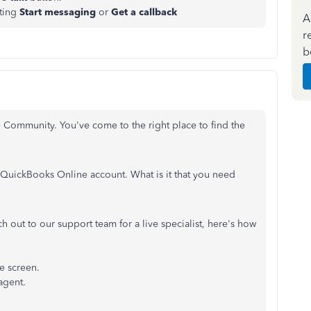
ting
Start messaging
or
Get a callback
A
r
b
e Community. You've come to the right place to find the
r QuickBooks Online account. What is it that you need
h out to our support team for a live specialist, here's how
he screen.
agent.