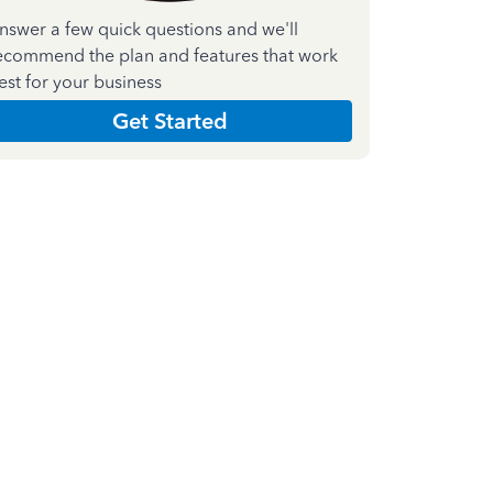
nswer a few quick questions and we'll
ecommend the plan and features that work
est for your business
Get Started