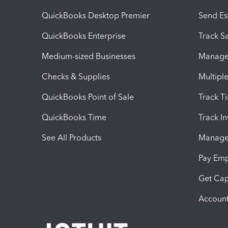
QuickBooks Desktop Premier
Send Es
QuickBooks Enterprise
Track Sa
Medium-sized Businesses
Manage 
Checks & Supplies
Multipl
QuickBooks Point of Sale
Track T
QuickBooks Time
Track I
See All Products
Manage 
Pay Em
Get Cap
Account