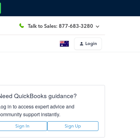
Talk to Sales: 877-683-3280
Login
Need QuickBooks guidance?
Log in to access expert advice and
community support instantly.
Sign In
Sign Up