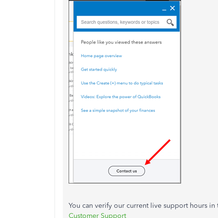
You can verify our current live support hours in 
Customer Support