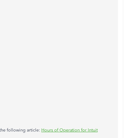
the following article:
Hours of Operation for Intuit