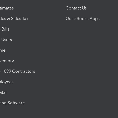
timates
Contact Us
les & Sales Tax
QuickBooks Apps
Bills
e Users
ime
nventory
1099 Contractors
ployees
ital
ing Software