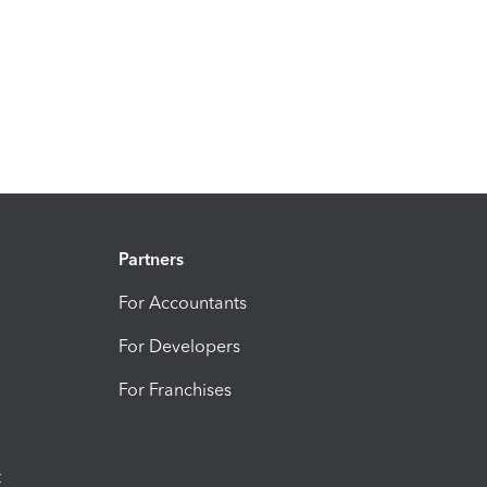
Partners
For Accountants
For Developers
For Franchises
t