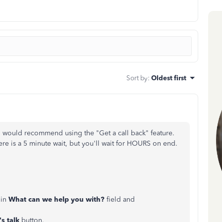
Sort by
:
Oldest first
 I would recommend using the "Get a call back" feature.
here is a 5 minute wait, but you'll wait for HOURS on end.
in
What can we help you with?
field and
's talk
button.