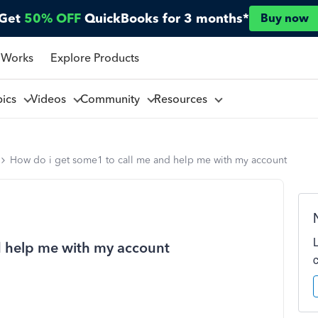
Get
50% OFF
QuickBooks for 3 months*
Buy now
 Works
Explore Products
pics
Videos
Community
Resources
How do i get some1 to call me and help me with my account
d help me with my account