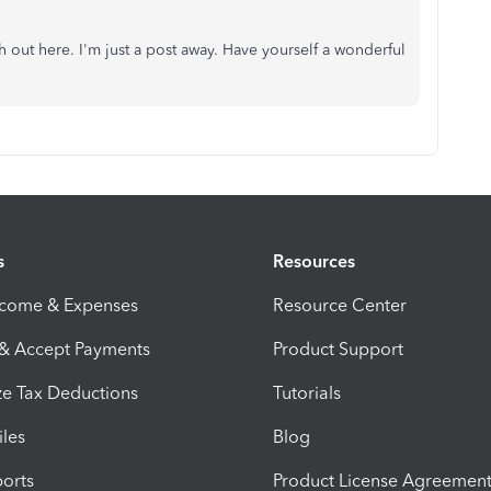
ch out here. I'm just a post away. Have yourself a wonderful
s
Resources
ncome & Expenses
Resource Center
 & Accept Payments
Product Support
e Tax Deductions
Tutorials
iles
Blog
orts
Product License Agreemen