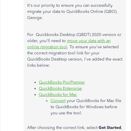
It's our priority to ensure you can successfully
migrate your data to QuickBooks Online (QBO),
George.
For Quickbooks Desktop (QBDT) 2020 version or
older, you'll need to
move your data with an
online migration tool
.
To ensure you've selected
the correct migration tool link for your
QuickBooks Desktop version, I've added the exact
links below:
QuickBooks Pro/Premier
QuickBooks Enterprise
QuickBooks for Mac
Convert
your QuickBooks for Mac file
to QuickBooks for Windows before
you use the tool.
After choosing the correct link, select
Get Started
,