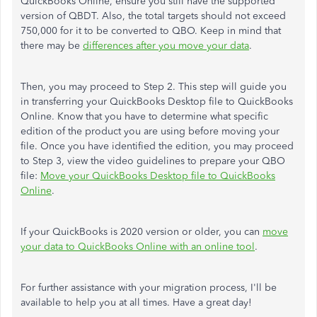
QuickBooks Online, ensure you still have the supported
version of QBDT. Also, the total targets should not exceed
750,000 for it to be converted to QBO. Keep in mind that
there may be
differences after you move your data
.
Then, you may proceed to Step 2. This step will guide you
in transferring your QuickBooks Desktop file to QuickBooks
Online. Know that you have to determine what specific
edition of the product you are using before moving your
file. Once you have identified the edition, you may proceed
to Step 3, view the video guidelines to prepare your QBO
file:
Move your QuickBooks Desktop file to QuickBooks
Online
.
If your QuickBooks is 2020 version or older, you can
move
your data to QuickBooks Online with an online tool
.
For further assistance with your migration process, I'll be
available to help you at all times. Have a great day!