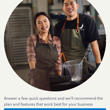
Answer a few quick questions and we'll recommend the
plan and features that work best for your business