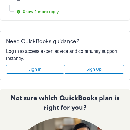
Show 1 more reply
Need QuickBooks guidance?
Log in to access expert advice and community support
instantly.
Sign In
Sign Up
Not sure which QuickBooks plan is
right for you?