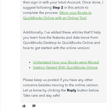
then sign in with your Intuit Account. Once done, I
suggest following
Step 2
in this article to
complete the process:
Move your Books to
QuickBooks Online with an Online Tool
.
Additionally, I've added these articles that'll help
you learn how the features and data move from
QuickBooks Desktop to QuickBooks Online and
how to get started with the online version:
Understand how
your Books were Moved
Getting Started With QuickBooks Online
Please keep us posted if you have any other
concerns besides moving to the online version.
Let us know by clicking the
Reply
button below.
Take care and stay safe!