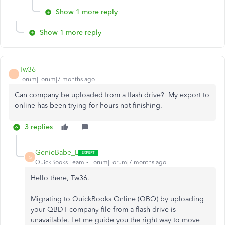
Show 1 more reply
Show 1 more reply
Tw36
T
Forum|Forum|7 months ago
Can company be uploaded from a flash drive? My export to
online has been trying for hours not finishing.
3 replies
GenieBabe_L
G
QuickBooks Team
Forum|Forum|7 months ago
Hello there, Tw36.
Migrating to QuickBooks Online (QBO) by uploading
your QBDT company file from a flash drive is
unavailable. Let me guide you the right way to move