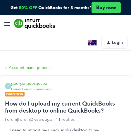
Buy now
Get
50% OFF
QuickBooks for 3 months*
Login
Account management
george-georgecoa
G
Forum|Forum|2 years ago
QUESTION
How do I upload my current QuickBooks
from desktop to online QuickBooks?
Forum|Forum|2 years ago
11 replies
I need to import my QuickBooks desktop to my