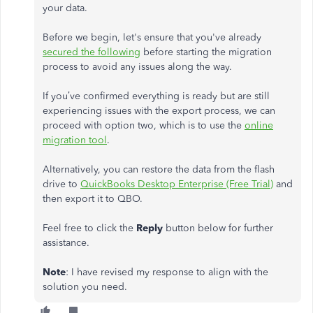
your data.
Before we begin, let's ensure that you've already
secured the following
before starting the migration
process to avoid any issues along the way.
If you’ve confirmed everything is ready but are still
experiencing issues with the export process, we can
proceed with option two, which is to use the
online
migration tool
.
Alternatively, you can restore the data from the flash
drive to
QuickBooks Desktop Enterprise (Free Trial)
and
then export it to QBO.
Feel free to click the
Reply
button below for further
assistance.
Note
: I have revised my response to align with the
solution you need.