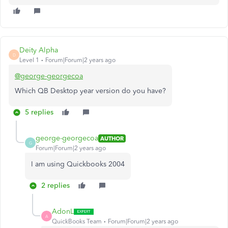
Deity Alpha
D
Level 1
Forum|Forum|2 years ago
@george-georgecoa
Which QB Desktop year version do you have?
5 replies
george-georgecoa
AUTHOR
G
Forum|Forum|2 years ago
I am using Quickbooks 2004
2 replies
AdonL
A
QuickBooks Team
Forum|Forum|2 years ago