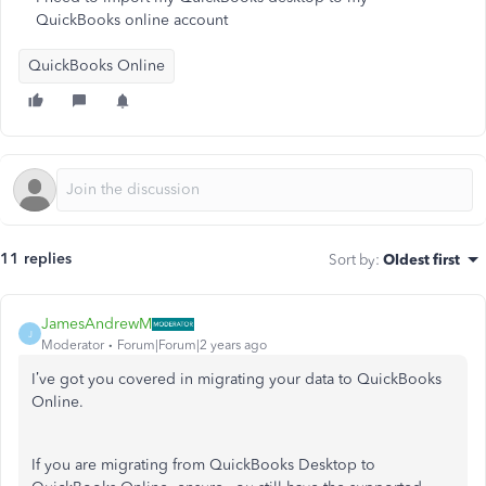
QuickBooks online account
QuickBooks Online
11 replies
Sort by
:
Oldest first
JamesAndrewM
J
Moderator
Forum|Forum|2 years ago
I’ve got you covered in migrating your data to QuickBooks
Online.
If you are migrating from QuickBooks Desktop to