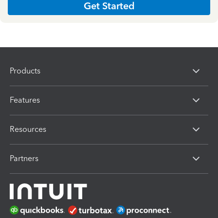
Get Started
Products
Features
Resources
Partners