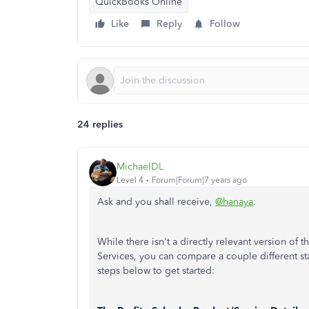
QuickBooks Online
Like
Reply
Follow
24 replies
MichaelDL
Level 4
Forum|Forum|7 years ago
Ask and you shall receive,
@hanaya
.
While there isn't a directly relevant version of 
Services, you can compare a couple different st
steps below to get started: