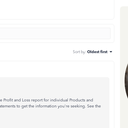
Sort by
:
Oldest first
the Profit and Loss report for individual Products and
atements to get the information you're seeking. See the