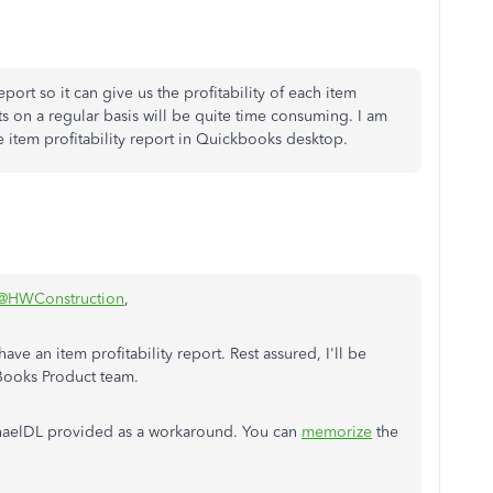
port so it can give us the profitability of each item
 on a regular basis will be quite time consuming. I am
 item profitability report in Quickbooks desktop.
@HWConstruction
,
e an item profitability report. Rest assured, I'll be
Books Product team.
ichaelDL provided as a workaround. You can
memorize
the