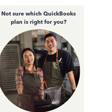
Not sure which QuickBooks
plan is right for you?