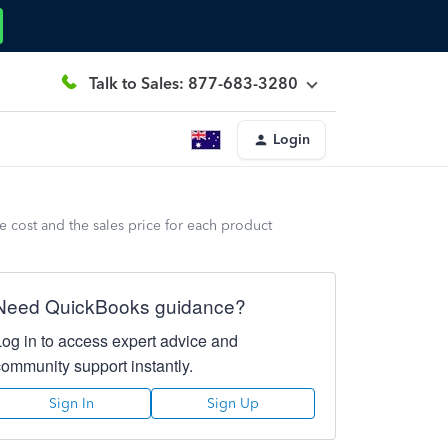
Talk to Sales: 877-683-3280
Login
he cost and the sales price for each product
Need QuickBooks guidance?
Log in to access expert advice and
community support instantly.
Sign In
Sign Up