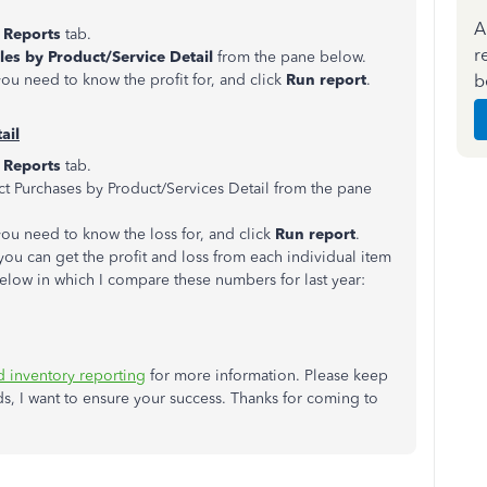
A
e
Reports
tab.
r
les by Product/Service Detail
from the pane below.
b
ou need to know the profit for, and click
Run report
.
ail
e
Reports
tab.
ct Purchases by Product/Services Detail
from the pane
ou need to know the loss for, and click
Run report
.
you can get the profit and loss from each individual item
elow in which I compare these numbers for last year:
 inventory reporting
for more information. Please keep
, I want to ensure your success. Thanks for coming to