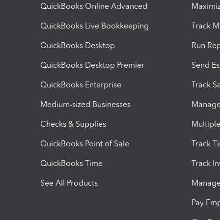
QuickBooks Online Advanced
Maximiz
QuickBooks Live Bookkeeping
Track M
QuickBooks Desktop
Run Rep
QuickBooks Desktop Premier
Send Es
QuickBooks Enterprise
Track Sa
Medium-sized Businesses
Manage 
Checks & Supplies
Multipl
QuickBooks Point of Sale
Track T
QuickBooks Time
Track I
See All Products
Manage 
Pay Em