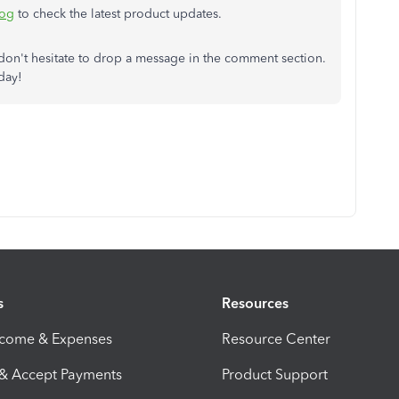
log
to check the latest product updates.
e don't hesitate to drop a message in the comment section.
day!
s
Resources
ncome & Expenses
Resource Center
 & Accept Payments
Product Support