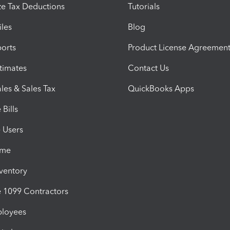
e Tax Deductions
Tutorials
iles
Blog
orts
Product License Agreemen
timates
Contact Us
les & Sales Tax
QuickBooks Apps
Bills
e Users
ime
nventory
1099 Contractors
ployees