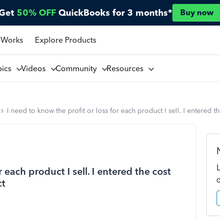
Get
50% OFF
QuickBooks for 3 months*
Buy now
 Works
Explore Products
pics
Videos
Community
Resources
I need to know the profit or loss for each product I sell. I entered t
r each product I sell. I entered the cost
ct