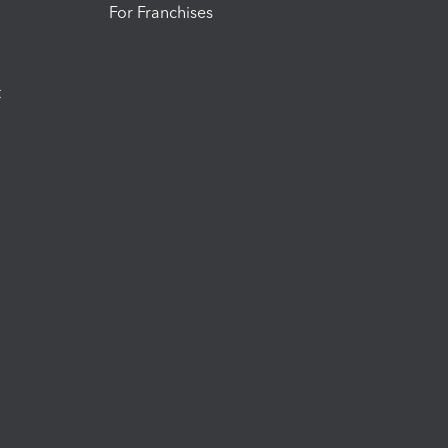
For Franchises
t