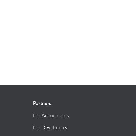
Partners
For Accountants
For Developers