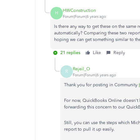
HWConstruction
H
Forum|Forum|6 years ago
Is there any way to get these on the same re
automatically? Comparing these two reports
hoping we can get something similar to the
21 replies
Like
Reply
Rejeil_O
R
Forum|Forum|6 years ago
Thank you for posting in Community
For now, QuickBooks Online doesn't hav
forwarding this concern to our Quick
Still, you can use the steps which M
report to pull it up easily.