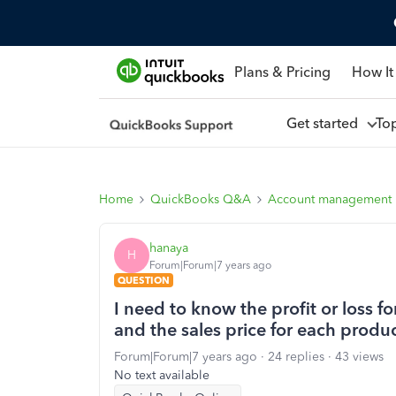
Plans & Pricing
How It
Get started
To
Home
QuickBooks Q&A
Account management
hanaya
H
Forum|Forum|7 years ago
QUESTION
I need to know the profit or loss fo
and the sales price for each produ
Forum|Forum|7 years ago
24 replies
43 views
No text available