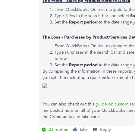
The Profit - Sales by Product/Service Detail
From QuickBooks Online, navigate to th
Type
Sales
in the search bar and select
Sa
Set the
Report period
to the date range y
The Loss - Purchases by Product/Services Det
From QuickBooks Online, navigate to th
Type
Purchases
in the search bar and sele
below.
Set the
Report period
to the date range y
By comparing the information in these reports, 
you sell. I'm including a quick video example b
You can also check out this
guide on customized
me posted here on all of your QuickBooks needs
the Community and take care.
23 replies
Like
Reply