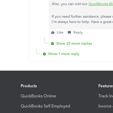
Also, you can visit our
QuickBooks B
If you need further assistance, pleas
I'm always here to help. Have a great 
Like
Reply
Show 20 more replies
Show 1 more reply
Products
Feature
QuickBooks Online
Track I
QuickBooks Self Employed
Invoice