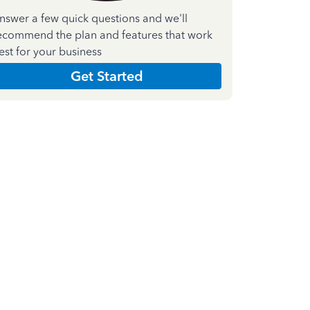
nswer a few quick questions and we'll
ecommend the plan and features that work
est for your business
Get Started