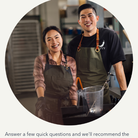
Answer a few quick questions and we'll recommend the