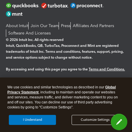
About Intuit
Join Our Team
Press
Affiliates And Partners
Software And Licenses
© 2026 Intuit Inc. All rights reserved
Intuit, QuickBooks, QB, TurboTax, Proconnect and Mint are registered
trademarks of Intuit Inc. Terms and conditions, features, support, pricing,
and service options subject to change without notice.
By accessing and using this page you agree to the
Terms and Conditions.
Manage cookies
About cookies
|
We use cookies and similar technologies as described in our
Global
Legal
Privacy Statement
Privacy
, including to maintain and operate our websites
Security
and services, measure traffic, and deliver marketing content to you on
and off our sites. You can decline our use of third party advertising
cookies by going to "Customize Settings".
I Understand
Customize Settings