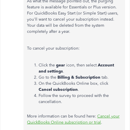
As what the message pointed out, the purging
feature is available for Essentials or Plus version.
For QuickBooks Easy Start (or Simple Start) users,
you'll want to cancel your subscription instead.
Your data will be deleted from the system
completely after a year.
To cancel your subscription:
Click the
gear
icon, then select
Account
and settings
.
Go to the
Billing & Subscription
tab.
On the QuickBooks Online box, click
Cancel subscription
.
Follow the survey to proceed with the
cancellation.
More information can be found here:
Cancel your
QuickBooks Online subscription or trial
.