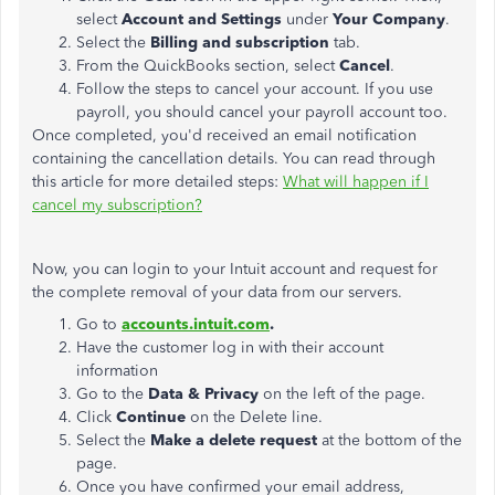
select
Account and Settings
under
Your Company
.
Select the
Billing and subscription
tab.
From the QuickBooks section, select
Cancel
.
Follow the steps to cancel your account. If you use
payroll, you should cancel your payroll account too.
Once completed, you'd received an email notification
containing the cancellation details. You can read through
this article for more detailed steps:
What will happen if I
cancel my subscription?
Now, you can login to your Intuit account and request for
the complete removal of your data from our servers.
Go to
accounts.intuit.com
.
Have the customer log in with their account
information
Go to the
Data & Privacy
on the left of the page.
Click
Continue
on the Delete line.
Select the
Make a delete request
at the bottom of the
page.
Once you have confirmed your email address,