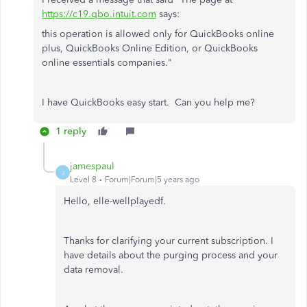
https://c19.qbo.intuit.com
says:
this operation is allowed only for QuickBooks online
plus, QuickBooks Online Edition, or QuickBooks
online essentials companies."
I have QuickBooks easy start. Can you help me?
1 reply
jamespaul
J
Level 8
Forum|Forum|5 years ago
Hello, elle-wellplayedf.
Thanks for clarifying your current subscription. I
have details about the purging process and your
data removal.