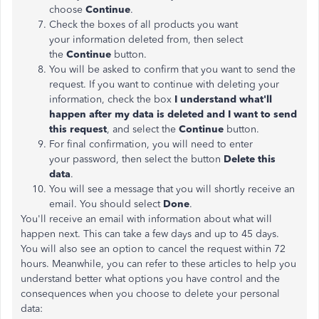
choose
Continue
.
Check the boxes of all products you want
your information deleted from, then select
the
Continue
button.
You will be asked to confirm that you want to send the
request. If you want to continue with deleting your
information, check the box
I understand what'll
happen after my data is deleted and I want to send
this request
, and select the
Continue
button.
For final confirmation, you will need to enter
your password, then select the button
Delete this
data
.
You will see a message that you will shortly receive an
email. You should select
Done
.
You'll receive an email with information about what will
happen next. This can take a few days and up to 45 days.
You will also see an option to cancel the request within 72
hours. Meanwhile, you can refer to these articles to help you
understand better what options you have control and the
consequences when you choose to delete your personal
data: