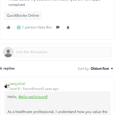
compliant
QuickBooks Online
1 person likes this
2
6 replies
Sort by
:
Oldest first
IamjuViel
Level 8
Forum|Forum|5 years ago
Hello,
@elle-wellplayedf
.
As a healthcare professional, I understand how you value the