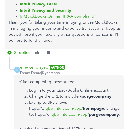
Intuit Privacy FAQs
Intuit Privacy and Security
Is QuickBooks Online HIPAA compliant?
Thank you for taking your time in trying to use QuickBooks
in managing your income and expense transactions. Keep us
posted here if you have any other questions or concerns. I'll
be here to lend a hand.
2 replies
elle-wellplayedf
AUTHOR
E
Forum|Forum|5 years ago
;:After completing these steps:
Log in to your QuickBooks Online account.
Change the URL to include
/purgecompany
.
Example: URL shows
https://...
qbo.intuit.com/app/
homepage
, change
to: https://...
qbo.intuit.com/app/
purgecompany
.
I received a message that said "The page at