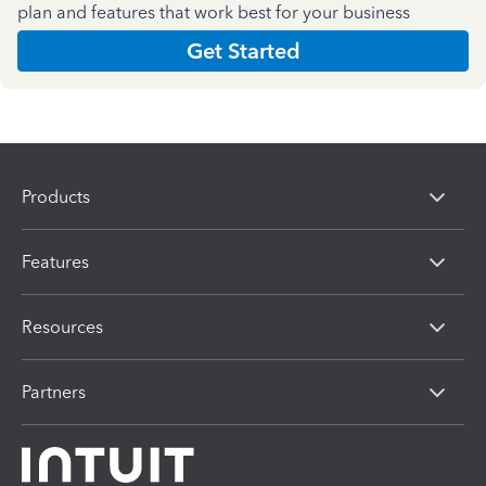
plan and features that work best for your business
Get Started
Products
Features
Resources
Partners