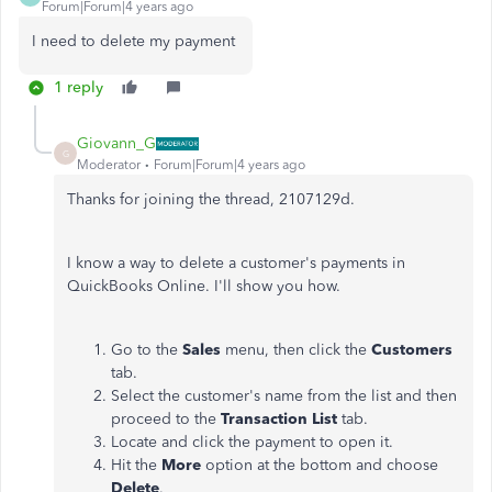
Forum|Forum|4 years ago
I need to delete my payment
1 reply
Giovann_G
G
Moderator
Forum|Forum|4 years ago
Thanks for joining the thread, 2107129d.
I know a way to delete a customer's payments in
QuickBooks Online. I'll show you how.
Go to the
Sales
menu, then click the
Customers
tab.
Select the customer's name from the list and then
proceed to the
Transaction List
tab.
Locate and click the payment to open it.
Hit the
More
option at the bottom and choose
Delete
.