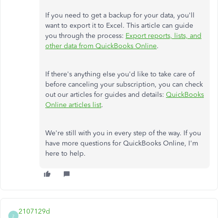
If you need to get a backup for your data, you'll
want to export it to Excel. This article can guide
you through the process:
Export reports, lists, and
other data from QuickBooks Online
.
If there's anything else you'd like to take care of
before canceling your subscription, you can check
out our articles for guides and details:
QuickBooks
Online articles list
.
We're still with you in every step of the way. If you
have more questions for QuickBooks Online, I'm
here to help.
2107129d
2