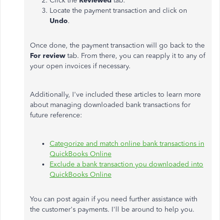
Click the
Reviewed
tab.
Locate the payment transaction and click on
Undo
.
Once done, the payment transaction will go back to the
For review
tab. From there, you can reapply it to any of
your open invoices if necessary.
Additionally, I've included these articles to learn more
about managing downloaded bank transactions for
future reference:
Categorize and match online bank transactions in
QuickBooks Online
Exclude a bank transaction you downloaded into
QuickBooks Online
You can post again if you need further assistance with
the customer's payments. I'll be around to help you.