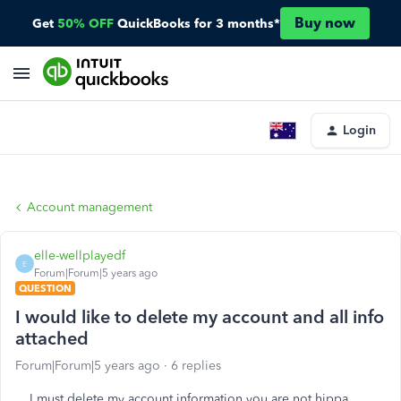
Buy now
Get
50% OFF
QuickBooks for 3 months*
Login
Account management
elle-wellplayedf
E
Forum|Forum|5 years ago
QUESTION
I would like to delete my account and all info
attached
Forum|Forum|5 years ago
6 replies
I must delete my account information you are not hippa