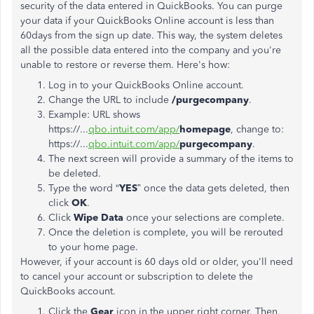
security of the data entered in QuickBooks. You can purge
your data if your QuickBooks Online account is less than
60days from the sign up date. This way, the system deletes
all the possible data entered into the company and you're
unable to restore or reverse them. Here's how:
Log in to your QuickBooks Online account.
Change the URL to include
/purgecompany
.
Example: URL shows
https://...
qbo.intuit.com/app/
homepage
, change to:
https://...
qbo.intuit.com/app/
purgecompany
.
The next screen will provide a summary of the items to
be deleted.
Type the word “
YES
” once the data gets deleted, then
click
OK
.
Click
Wipe Data
once your selections are complete.
Once the deletion is complete, you will be rerouted
to your home page.
However, if your account is 60 days old or older, you'll need
to cancel your account or subscription to delete the
QuickBooks account.
Click the
Gear
icon in the upper right corner. Then,