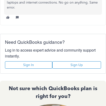
laptops and internet connections. No go on anything. Same
error.
Need QuickBooks guidance?
Log in to access expert advice and community support
instantly.
Sign In
Sign Up
Not sure which QuickBooks plan is
right for you?