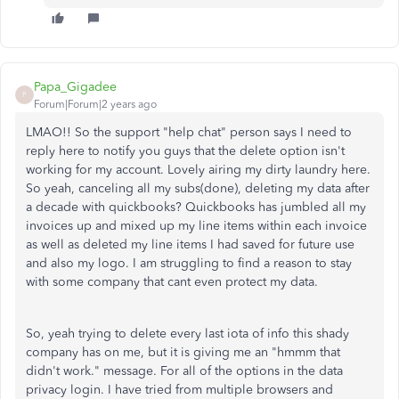
Papa_Gigadee
P
Forum|Forum|2 years ago
LMAO!! So the support "help chat" person says I need to
reply here to notify you guys that the delete option isn't
working for my account. Lovely airing my dirty laundry here.
So yeah, canceling all my subs(done), deleting my data after
a decade with quickbooks? Quickbooks has jumbled all my
invoices up and mixed up my line items within each invoice
as well as deleted my line items I had saved for future use
and also my logo. I am struggling to find a reason to stay
with some company that cant even protect my data.
So, yeah trying to delete every last iota of info this shady
company has on me, but it is giving me an "hmmm that
didn't work." message. For all of the options in the data
privacy login. I have tried from multiple browsers and