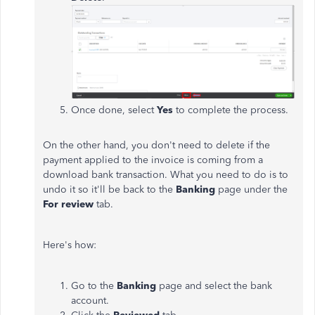
Once done, select
Yes
to complete the process.
On the other hand, you don't need to delete if the
payment applied to the invoice is coming from a
download bank transaction. What you need to do is to
undo it so it'll be back to the
Banking
page under the
For review
tab.
Here's how:
Go to the
Banking
page and select the bank
account.