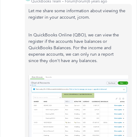
QuickBooks Team
Forum|Forum|6 years ago
Let me share some information about viewing the
register in your account, jcrom.
In QuickBooks Online (QBO), we can view the
register if the accounts have balances or
QuickBooks Balances. For the income and
expense accounts, we can only run a report
since they don't have any balances.