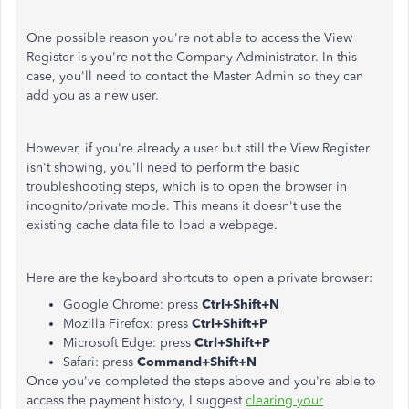
One possible reason you're not able to access the View
Register is you're not the Company Administrator. In this
case, you'll need to contact the Master Admin so they can
add you as a new user.
However, if you're already a user but still the View Register
isn't showing, you'll need to perform the basic
troubleshooting steps, which is to open the browser in
incognito/private mode. This means it doesn't use the
existing cache data file to load a webpage.
Here are the keyboard shortcuts to open a private browser:
Google Chrome: press
Ctrl+Shift+N
Mozilla Firefox: press
Ctrl+Shift+P
Microsoft Edge: press
Ctrl+Shift+P
Safari: press
Command+Shift+N
Once you've completed the steps above and you're able to
access the payment history, I suggest
clearing your