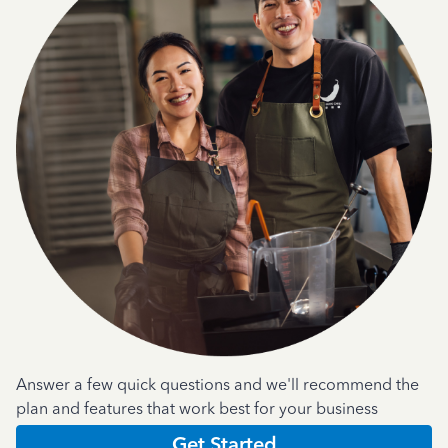
Answer a few quick questions and we'll recommend the
plan and features that work best for your business
Get Started