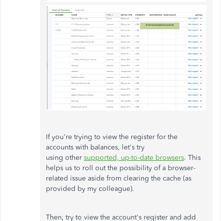
If you're trying to view the register for the
accounts with balances, let's try
using other
supported, up-to-date browsers
. This
helps us to roll out the possibility of a browser-
related issue aside from clearing the cache (as
provided by my colleague).
Then, try to view the account's register and a
dd