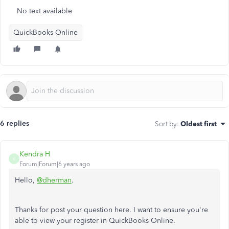
No text available
QuickBooks Online
6 replies
Sort by
:
Oldest first
Kendra H
K
Forum|Forum|6 years ago
Hello,
@dherman
.
Thanks for post your question here. I want to ensure you're
able to view your register in QuickBooks Online.