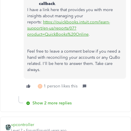
callback
.
I have a link here that provides you with more
insights about managing your
reports:
https://quickbooks.intuit.com/learn-
support/en-us/reports/07?
product=QuickBooks%20Online
.
Feel free to leave a comment below if you need a
hand with reconciling your accounts or any QuBo
related. I'll be here to answer them. Take care
always.
1 person likes this
F
Show 2 more replies
vpcontroller
Level 7
Forum|Forum|6 years ago