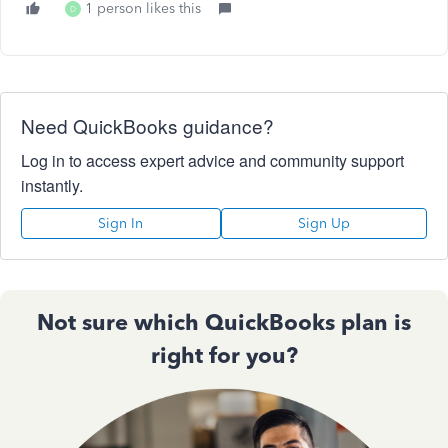
1 person likes this
D
Need QuickBooks guidance?
Log in to access expert advice and community support
instantly.
Sign In
Sign Up
Not sure which QuickBooks plan is
right for you?