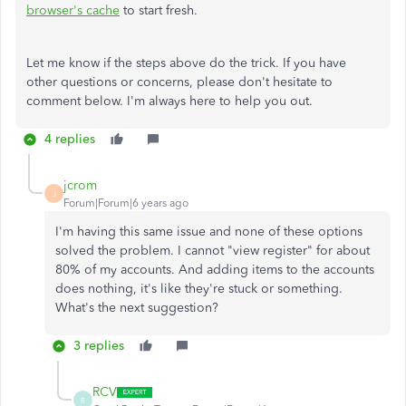
browser's cache
to start fresh.
Let me know if the steps above do the trick. If you have
other questions or concerns, please don't hesitate to
comment below. I'm always here to help you out.
4 replies
jcrom
J
Forum|Forum|6 years ago
I'm having this same issue and none of these options
solved the problem. I cannot "view register" for about
80% of my accounts. And adding items to the accounts
does nothing, it's like they're stuck or something.
What's the next suggestion?
3 replies
RCV
R