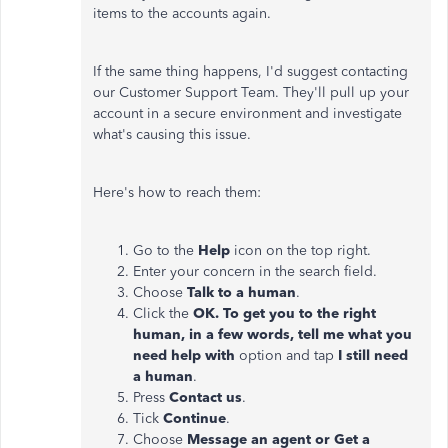
items to the accounts again.
If the same thing happens, I'd suggest contacting
our Customer Support Team. They'll pull up your
account in a secure environment and investigate
what's causing this issue.
Here's how to reach them:
Go to the
Help
icon on the top right.
Enter your concern in the search field.
Choose
Talk to a human
.
Click the
OK. To get you to the right
human, in a few words, tell me what you
need help with
option and tap
I still need
a human
.
Press
Contact us
.
Tick
Continue
.
Choose
Message an agent or Get a