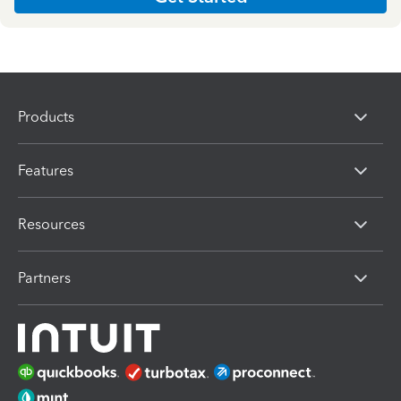
Products
Features
Resources
Partners