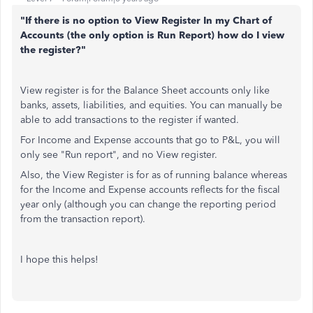
"If there is no option to View Register In my Chart of
Accounts (the only option is Run Report) how do I view
the register?"
View register is for the Balance Sheet accounts only like
banks, assets, liabilities, and equities. You can manually be
able to add transactions to the register if wanted.
For Income and Expense accounts that go to P&L, you will
only see "Run report", and no View register.
Also, the View Register is for as of running balance whereas
for the Income and Expense accounts reflects for the fiscal
year only (although you can change the reporting period
from the transaction report).
I hope this helps!