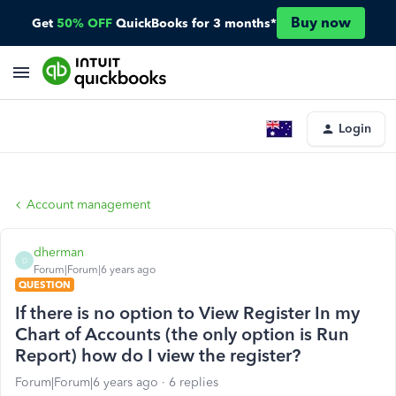
Buy now
Get
50% OFF
QuickBooks for 3 months*
Login
Account management
dherman
D
Forum|Forum|6 years ago
QUESTION
If there is no option to View Register In my
Chart of Accounts (the only option is Run
Report) how do I view the register?
Forum|Forum|6 years ago
6 replies