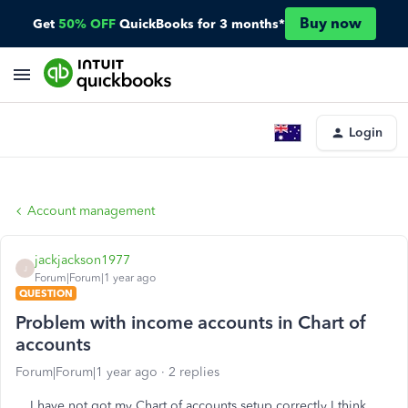
Buy now
Get
50% OFF
QuickBooks for 3 months*
Login
Account management
jackjackson1977
J
Forum|Forum|1 year ago
QUESTION
Problem with income accounts in Chart of
accounts
Forum|Forum|1 year ago
2 replies
I have not got my Chart of accounts setup correctly I think.