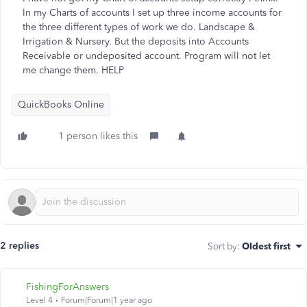
In my Charts of accounts I set up three income accounts for
the three different types of work we do. Landscape &
Irrigation & Nursery. But the deposits into Accounts
Receivable or undeposited account. Program will not let
me change them. HELP
QuickBooks Online
1 person likes this
2 replies
Sort by
:
Oldest first
FishingForAnswers
Level 4
Forum|Forum|1 year ago