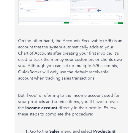
On the other hand, the Accounts Receivable (A/R) is an
account that the system automatically adds to your
Chart of Accounts after creating your first invoice. It's
used to track the money your customers or clients owe
you. Although you can set up multiple A/R accounts,
QuickBooks will only use the default receivable
account when tracking sales transactions.
But if you're referring to the income account used for
your products and service items, you'll have to revise
the
Income account
directly in their profile. Follow
these steps to complete the procedure:
Go to the
Sales
menu and select
Products &