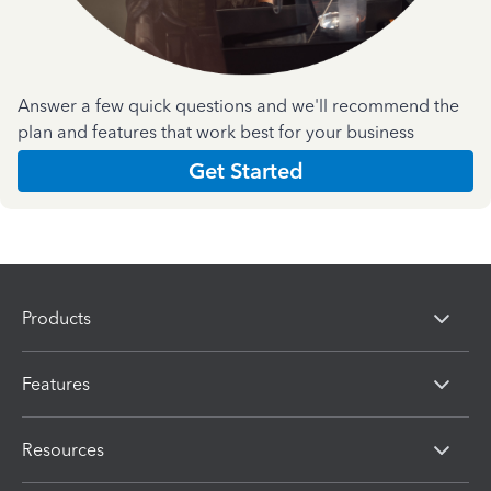
Answer a few quick questions and we'll recommend the
plan and features that work best for your business
Get Started
Products
Features
Resources