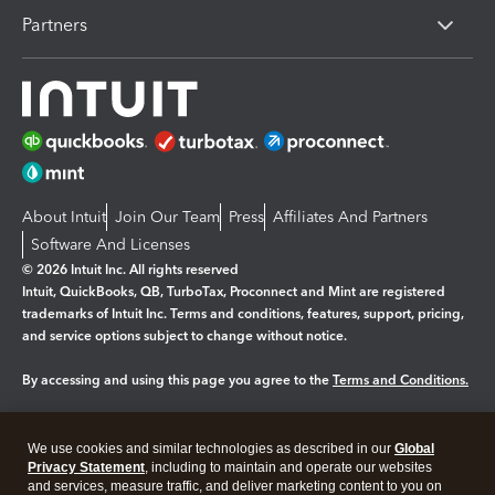
Partners
About Intuit
Join Our Team
Press
Affiliates And Partners
Software And Licenses
© 2026 Intuit Inc. All rights reserved
Intuit, QuickBooks, QB, TurboTax, Proconnect and Mint are registered
trademarks of Intuit Inc. Terms and conditions, features, support, pricing,
and service options subject to change without notice.
By accessing and using this page you agree to the
Terms and Conditions.
Manage cookies
About cookies
|
We use cookies and similar technologies as described in our
Global
Legal
Privacy
Security
Privacy Statement
, including to maintain and operate our websites
and services, measure traffic, and deliver marketing content to you on