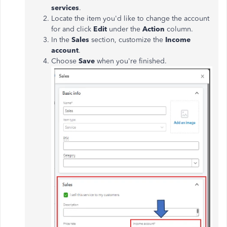
services
.
Locate the item you'd like to change the account
for and click
Edit
under the
Action
column.
In the
Sales
section, customize the
Income
account
.
Choose
Save
when you're finished.