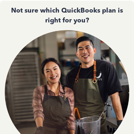
Not sure which QuickBooks plan is
right for you?