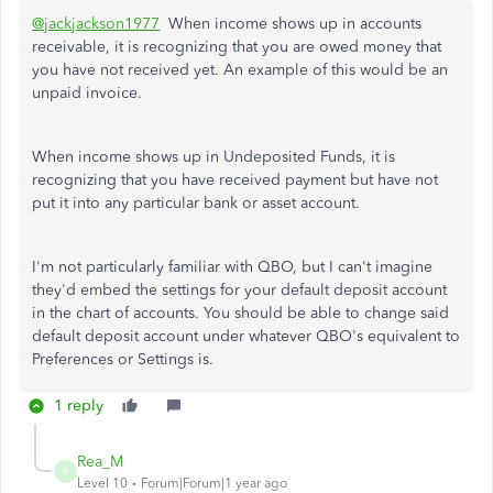
@jackjackson1977
When income shows up in accounts
receivable, it is recognizing that you are owed money that
you have not received yet. An example of this would be an
unpaid invoice.
When income shows up in Undeposited Funds, it is
recognizing that you have received payment but have not
put it into any particular bank or asset account.
I'm not particularly familiar with QBO, but I can't imagine
they'd embed the settings for your default deposit account
in the chart of accounts. You should be able to change said
default deposit account under whatever QBO's equivalent to
Preferences or Settings is.
1 reply
Rea_M
R
Level 10
Forum|Forum|1 year ago