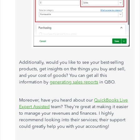
Additionally, would you like to see your best-selling
products, get insights on the things you buy and sell,
and your cost of goods? You can get all this
information by
generating sales reports
in QBO.
Moreover, have you heard about our
QuickBooks Live
Expert Assisted
team? They're great at making it easier
to manage your revenues and finances. I highly
recommend looking into their services; their support
could greatly help you with your accounting!