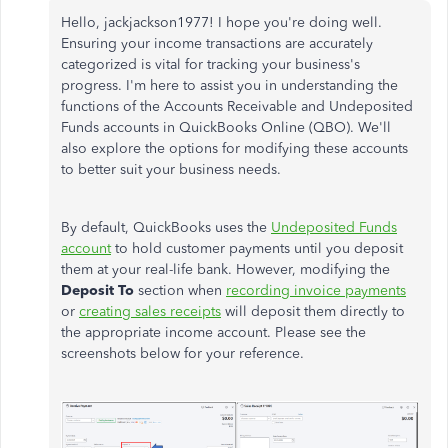
Hello, jackjackson1977! I hope
you're
doing well.
Ensuring your income transactions are accurately
categorized is vital for tracking your
business's
progress.
I'm
here to assist you in understanding the
functions of the Accounts Receivable and Undeposited
Funds accounts in QuickBooks Online (QBO).
We'll
also explore the options for modifying these accounts
to better suit your business needs
.
By default, QuickBooks uses the
Undeposited Funds
account
to hold customer payments until you deposit
them at your real-life bank.
However, modifying the
Deposit
To
section when
recording invoice payments
or
creating sales receipts
will
deposit
them
directly
to
the appropriate income account.
Please see the
screenshots below for your reference.