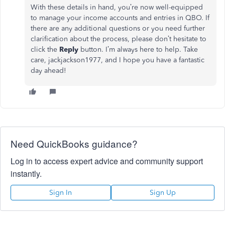
With these details
in hand
,
you’re
now well-equipped
to manage your income accounts and entries in QBO.
If
there
are
any additional questions or
you
need further
clarification about the process, please
don’t
hesitate to
click the
Reply
button.
I’m
always here to help. Take
care, jackjackson1977, and I hope you have a fantastic
day ahead!
Need QuickBooks guidance?
Log in to access expert advice and community support
instantly.
Sign In
Sign Up